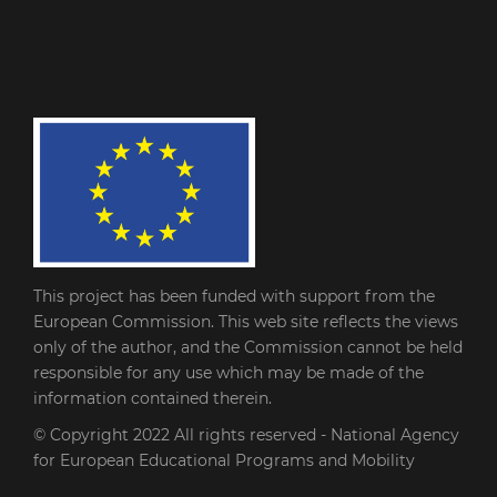
This project has been funded with support from the
European Commission. This web site reflects the views
only of the author, and the Commission cannot be held
responsible for any use which may be made of the
information contained therein.
© Copyright 2022
All rights reserved - National Agency
for European Educational Programs and Mobility