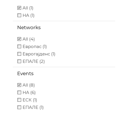
All (1)
НА (1)
Networks
All (4)
Европас (1)
Еврогајденс (1)
ЕПАЛЕ (2)
Events
All (8)
НА (6)
ЕСК (1)
ЕПАЛЕ (1)