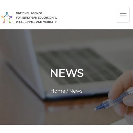
TOG
NAV
NEWS
Home
/
News