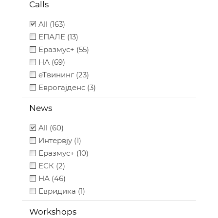
Calls
All (163)
ЕПАЛЕ (13)
Еразмус+ (55)
НА (69)
еТвининг (23)
Еврогајденс (3)
News
All (60)
Интервју (1)
Еразмус+ (10)
ЕСК (2)
НА (46)
Евридика (1)
Workshops