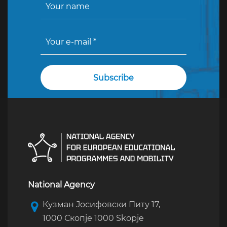
National Agency
Кузман Јосифовски Питу 17,
1000 Скопје 1000 Skopje