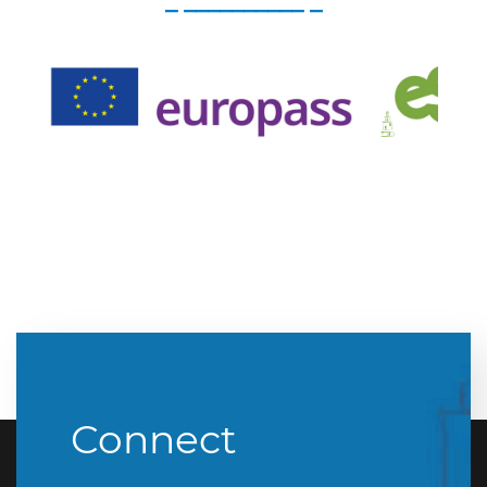
_ __________ _
Connect