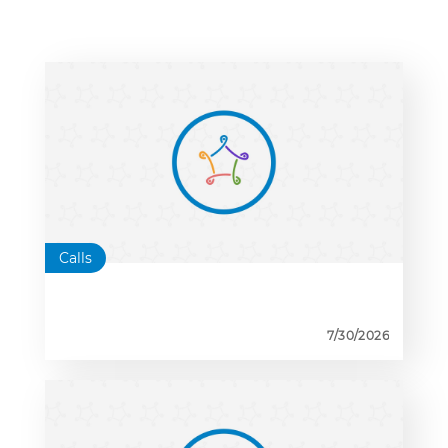
Calls
7/30/2026