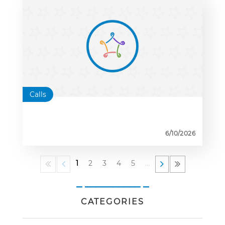
Calls
6/10/2026
1
2
3
4
5
…
_ __________ _
CATEGORIES