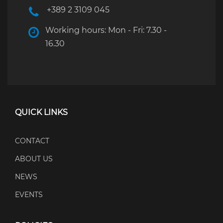
+389 2 3109 045
Working hours: Mon - Fri: 7.30 -
16.30
QUICK LINKS
CONTACT
ABOUT US
NEWS
EVENTS