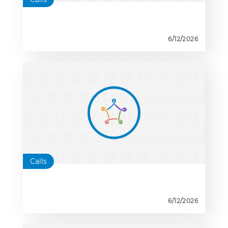
6/12/2026
Calls
6/12/2026