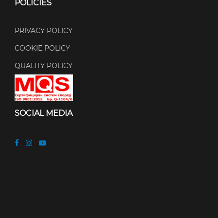
POLICIES
PRIVACY POLICY
COOKIE POLICY
QUALITY POLICY
SOCIAL MEDIA