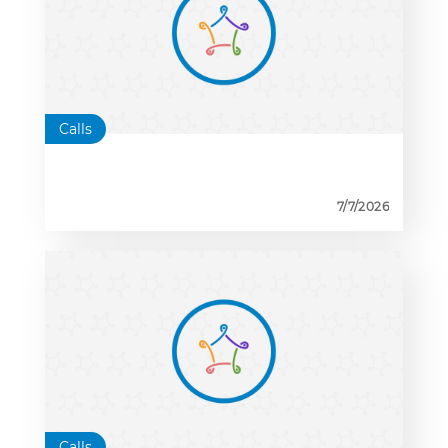
Calls
7/7/2026
Calls