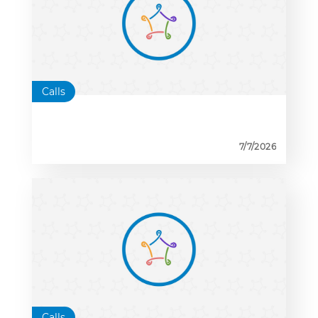
Calls
7/7/2026
Calls