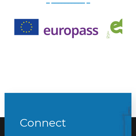
_ __________ _
Connect