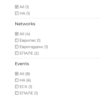
All (1)
НА (1)
Networks
All (4)
Европас (1)
Еврогајденс (1)
ЕПАЛЕ (2)
Events
All (8)
НА (6)
ЕСК (1)
ЕПАЛЕ (1)