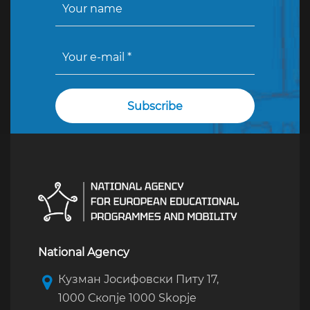
National Agency
Кузман Јосифовски Питу 17,
1000 Скопје 1000 Skopje