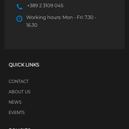
+389 2 3109 045
Working hours: Mon - Fri: 7.30 -
16.30
QUICK LINKS
CONTACT
ABOUT US
NEWS
EVENTS