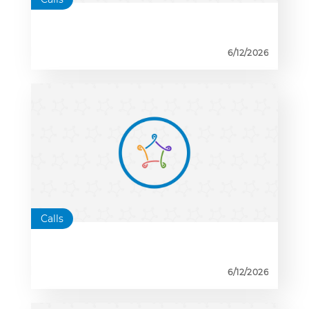
6/12/2026
Calls
6/12/2026