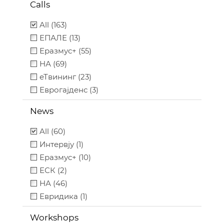
Calls
All (163)
ЕПАЛЕ (13)
Еразмус+ (55)
НА (69)
еТвининг (23)
Еврогајденс (3)
News
All (60)
Интервју (1)
Еразмус+ (10)
ЕСК (2)
НА (46)
Евридика (1)
Workshops