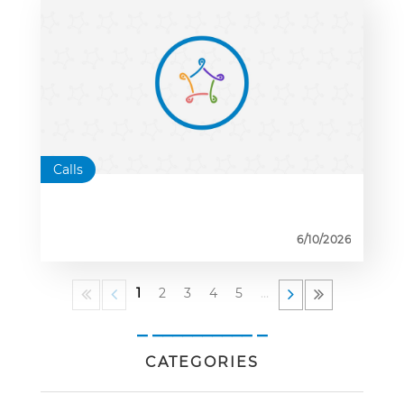
Calls
6/10/2026
1
2
3
4
5
…
_ __________ _
CATEGORIES