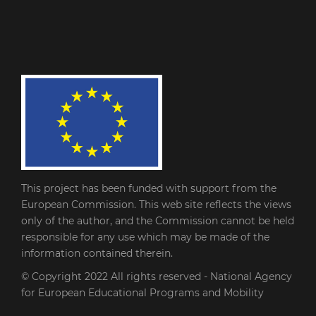
This project has been funded with support from the
European Commission. This web site reflects the views
only of the author, and the Commission cannot be held
responsible for any use which may be made of the
information contained therein.
© Copyright 2022
All rights reserved - National Agency
for European Educational Programs and Mobility