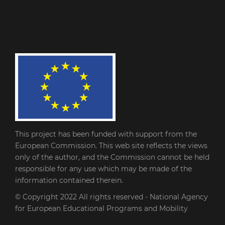
This project has been funded with support from the
European Commission. This web site reflects the views
only of the author, and the Commission cannot be held
responsible for any use which may be made of the
information contained therein.
© Copyright 2022
All rights reserved - National Agency
for European Educational Programs and Mobility