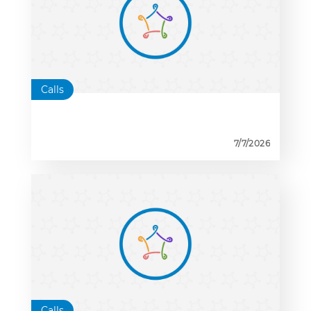
Calls
7/7/2026
Calls