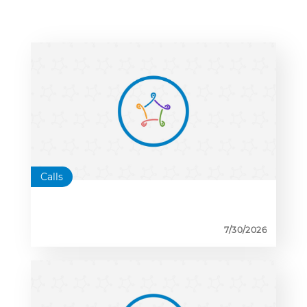
Calls
7/30/2026