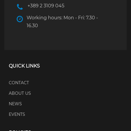
+389 2 3109 045
Working hours: Mon - Fri: 7.30 -
16.30
QUICK LINKS
CONTACT
ABOUT US
NEWS
EVENTS