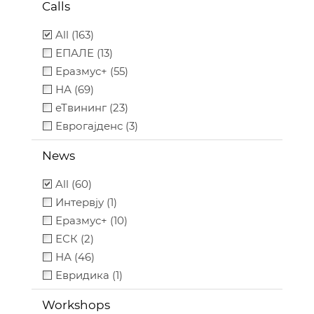
Calls
All (163)
ЕПАЛЕ (13)
Еразмус+ (55)
НА (69)
еТвининг (23)
Еврогајденс (3)
News
All (60)
Интервју (1)
Еразмус+ (10)
ЕСК (2)
НА (46)
Евридика (1)
Workshops