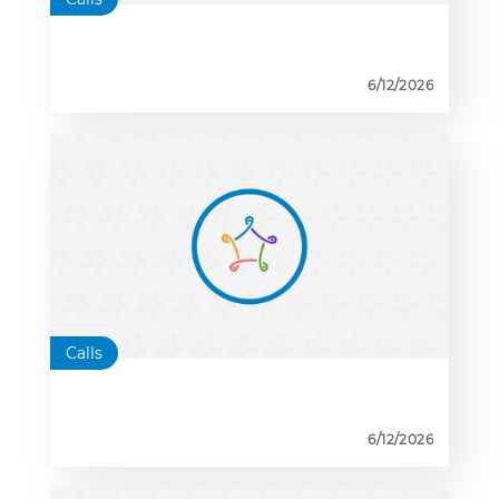
6/12/2026
Calls
6/12/2026