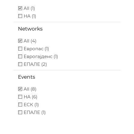
All (1)
НА (1)
Networks
All (4)
Европас (1)
Еврогајденс (1)
ЕПАЛЕ (2)
Events
All (8)
НА (6)
ЕСК (1)
ЕПАЛЕ (1)