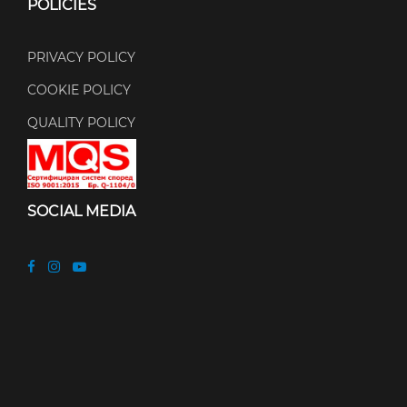
POLICIES
PRIVACY POLICY
COOKIE POLICY
QUALITY POLICY
SOCIAL MEDIA