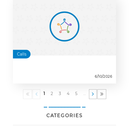
Calls
6/10/2026
1
2
3
4
5
…
_ __________ _
CATEGORIES