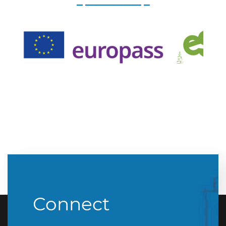
_ __________ _
Connect