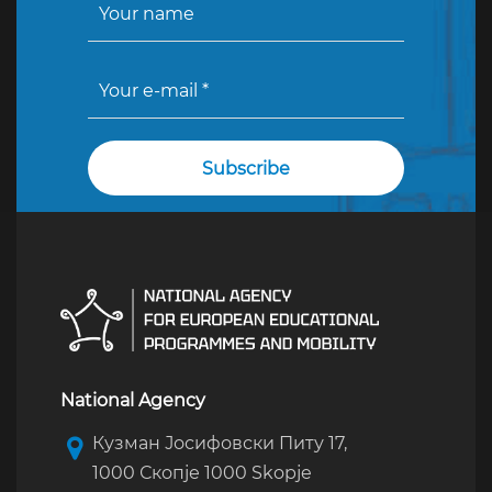
National Agency
Кузман Јосифовски Питу 17,
1000 Скопје 1000 Skopje