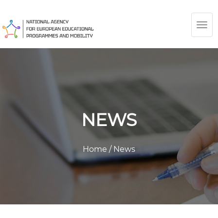
TOG
NAV
NEWS
Home
/
News