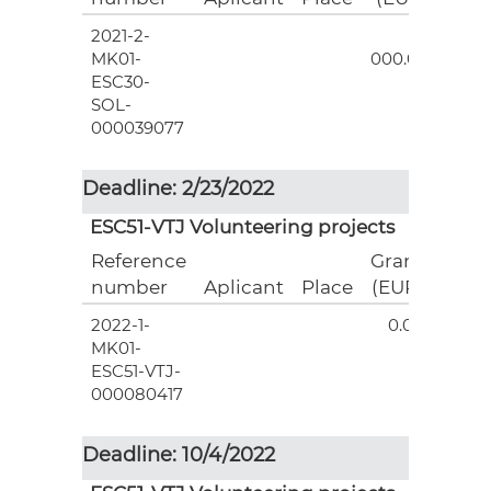
2021-2-
3
MK01-
000.00
ESC30-
SOL-
000039077
Deadline: 2/23/2022
ESC51-VTJ Volunteering projects
Reference
Grant
number
Aplicant
Place
(EUR)
2022-1-
0.00
MK01-
ESC51-VTJ-
000080417
Deadline: 10/4/2022