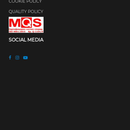
COOKIE POLICY
QUALITY POLICY
SOCIAL MEDIA