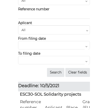
Reference number
Aplicant
From filing date
To filing date
Deadline: 10/5/2021
ESC30-SOL Solidarity projects
Reference
Grant
number
Aplicant
Place
(EUR)