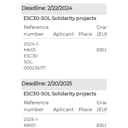
Deadline: 2/22/2024
ESC30-SOL Solidarity projects
Reference
Grant
number
Aplicant
Place
(EUR)
2024-1-
3
MK01-
835.00
ESC30-
SOL-
000234171
Deadline: 2/20/2025
ESC30-SOL Solidarity projects
Reference
Grant
number
Aplicant
Place
(EUR)
2025-1-
3
MK01-
835.00