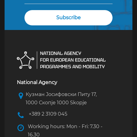
National Agency
Кузман Јосифовски Питу 17,
1000 Скопје 1000 Skopje
+389 2 3109 045
Working hours: Mon - Fri: 7.30 -
16.30