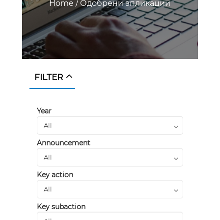
Home
/
Одобрени апликации
FILTER
Year
Announcement
Key action
Key subaction