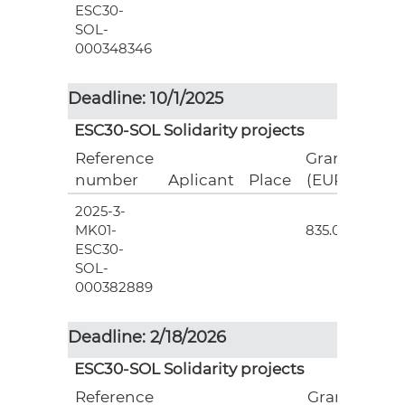
ESC30-
SOL-
000348346
Deadline: 10/1/2025
ESC30-SOL Solidarity projects
Reference
Grant
number
Aplicant
Place
(EUR)
2025-3-
3
MK01-
835.00
ESC30-
SOL-
000382889
Deadline: 2/18/2026
ESC30-SOL Solidarity projects
Reference
Grant