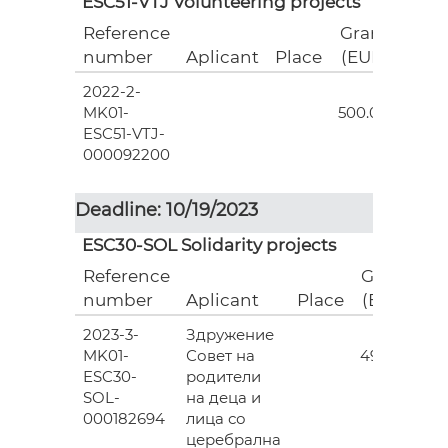
ESC51-VTJ Volunteering projects
Reference
Grant
number
Aplicant
Place
(EUR)
2022-2-
18
MK01-
500.00
ESC51-VTJ-
000092200
Deadline: 10/19/2023
ESC30-SOL Solidarity projects
Reference
Grant
number
Aplicant
Place
(EUR)
2023-3-
Здружение
3
MK01-
Совет на
493.00
ESC30-
родители
SOL-
на деца и
000182694
лица со
церебрална