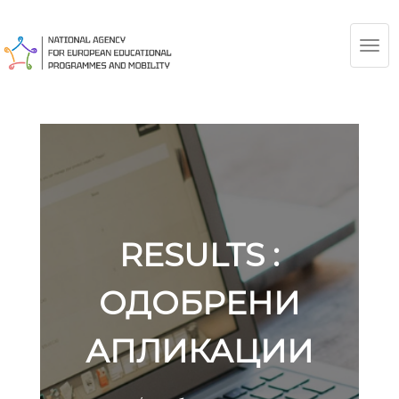
TOG
NAV
RESULTS :
ОДОБРЕНИ
АПЛИКАЦИИ