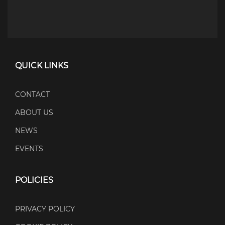
QUICK LINKS
CONTACT
ABOUT US
NEWS
EVENTS
POLICIES
PRIVACY POLICY