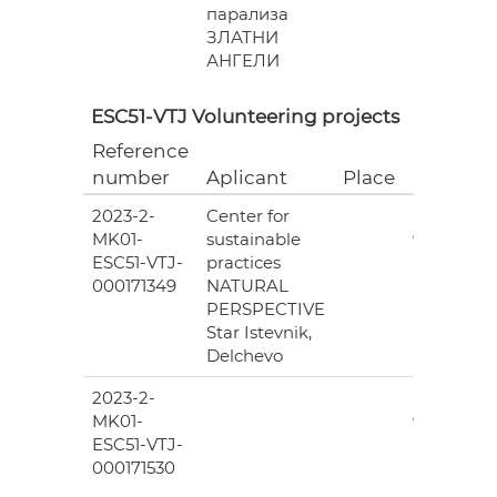
парализа
ЗЛАТНИ
АНГЕЛИ
ESC51-VTJ Volunteering projects
Reference
Grant
number
Aplicant
Place
(EUR)
2023-2-
Center for
6
MK01-
sustainable
978.00
ESC51-VTJ-
practices
000171349
NATURAL
PERSPECTIVE
Star Istevnik,
Delchevo
2023-2-
6
MK01-
978.00
ESC51-VTJ-
000171530