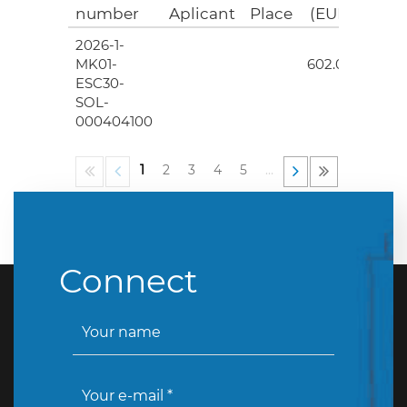
number
Aplicant
Place
(EUR)
2026-1-
4
MK01-
602.00
ESC30-
SOL-
000404100
1
2
3
4
5
…
Connect