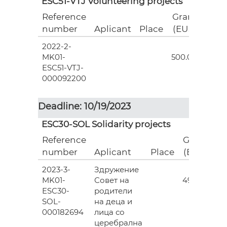
ESC51-VTJ Volunteering projects
Reference
Grant
number
Aplicant
Place
(EUR)
2022-2-
18
MK01-
500.00
ESC51-VTJ-
000092200
Deadline: 10/19/2023
ESC30-SOL Solidarity projects
Reference
Grant
number
Aplicant
Place
(EUR)
2023-3-
Здружение
3
MK01-
Совет на
493.00
ESC30-
родители
SOL-
на деца и
000182694
лица со
церебрална