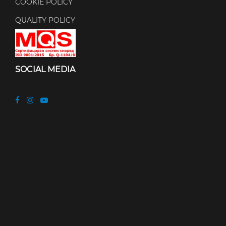
COOKIE POLICY
QUALITY POLICY
SOCIAL MEDIA