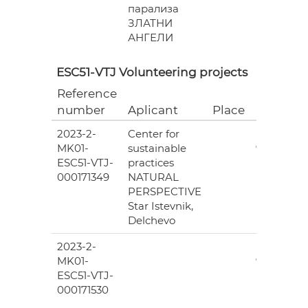
парализа
ЗЛАТНИ
АНГЕЛИ
ESC51-VTJ Volunteering projects
Reference
Grant
number
Aplicant
Place
(EUR)
2023-2-
Center for
6
MK01-
sustainable
978.00
ESC51-VTJ-
practices
000171349
NATURAL
PERSPECTIVE
Star Istevnik,
Delchevo
2023-2-
6
MK01-
978.00
ESC51-VTJ-
000171530