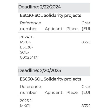
Deadline: 2/22/2024
ESC30-SOL Solidarity projects
Reference
Grant
number
Aplicant
Place
(EUR)
2024-1-
3
MK01-
835.00
ESC30-
SOL-
000234171
Deadline: 2/20/2025
ESC30-SOL Solidarity projects
Reference
Grant
number
Aplicant
Place
(EUR)
2025-1-
3
MK01-
835.00