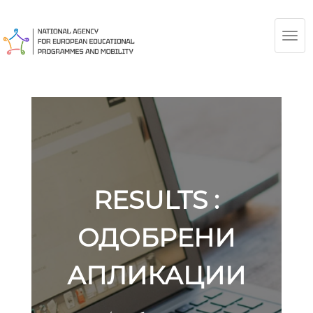
TOG
NAV
RESULTS :
ОДОБРЕНИ
АПЛИКАЦИИ