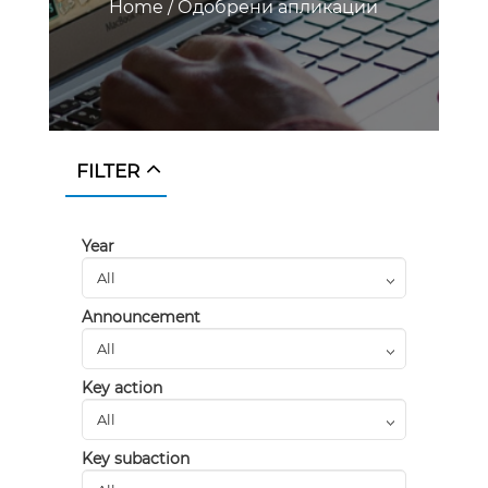
Home
/
Одобрени апликации
FILTER
Year
Announcement
Key action
Key subaction