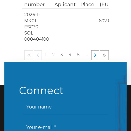
number
Aplicant
Place
(EUR)
2026-1-
4
MK01-
602.00
ESC30-
SOL-
000404100
1
2
3
4
5
…
Connect