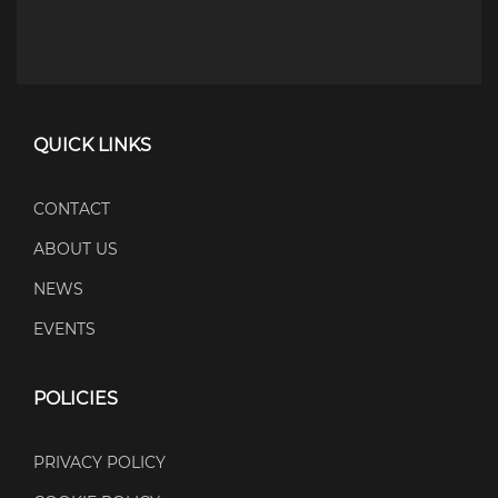
QUICK LINKS
CONTACT
ABOUT US
NEWS
EVENTS
POLICIES
PRIVACY POLICY