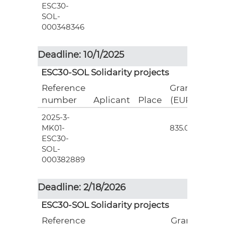
ESC30-
SOL-
000348346
Deadline: 10/1/2025
ESC30-SOL Solidarity projects
Reference
Grant
number
Aplicant
Place
(EUR)
2025-3-
3
MK01-
835.00
ESC30-
SOL-
000382889
Deadline: 2/18/2026
ESC30-SOL Solidarity projects
Reference
Grant