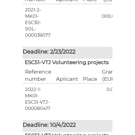
2021-2-
3
MK01-
000.00
ESC30-
SOL-
000039077
Deadline: 2/23/2022
ESC51-VTJ Volunteering projects
Reference
Grant
number
Aplicant
Place
(EUR)
2022-1-
0.00
MK01-
ESC51-VTJ-
000080417
Deadline: 10/4/2022