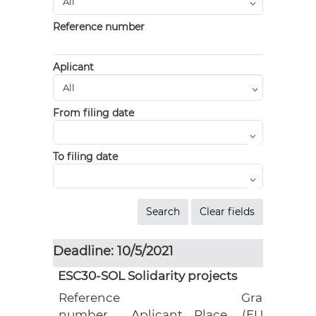
Reference number
Aplicant
From filing date
To filing date
Deadline: 10/5/2021
ESC30-SOL Solidarity projects
Reference
Grant
number
Aplicant
Place
(EUR)