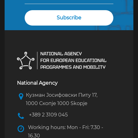
National Agency
Кузман Јосифовски Питу 17,
1000 Скопје 1000 Skopje
+389 2 3109 045
Working hours: Mon - Fri: 7.30 -
16.30