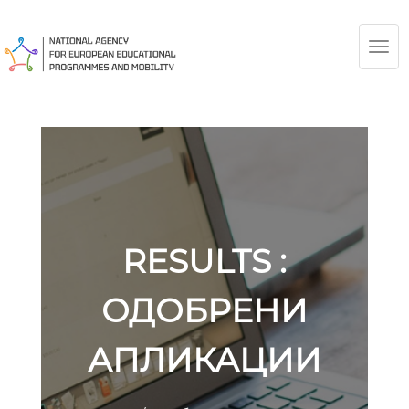
TOG
NAV
RESULTS :
ОДОБРЕНИ
АПЛИКАЦИИ