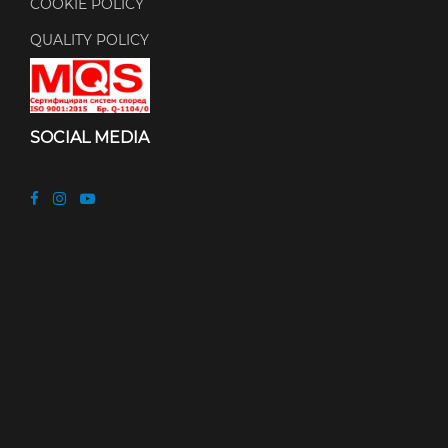
COOKIE POLICY
QUALITY POLICY
SOCIAL MEDIA