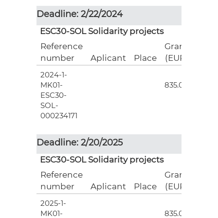
Deadline: 2/22/2024
ESC30-SOL Solidarity projects
Reference
Grant
number
Aplicant
Place
(EUR)
2024-1-
3
MK01-
835.00
ESC30-
SOL-
000234171
Deadline: 2/20/2025
ESC30-SOL Solidarity projects
Reference
Grant
number
Aplicant
Place
(EUR)
2025-1-
3
MK01-
835.00