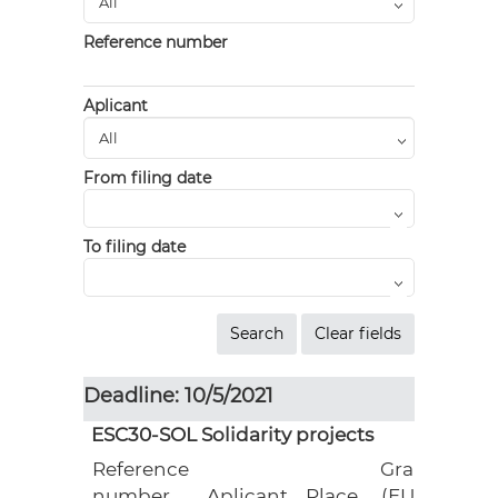
Reference number
Aplicant
From filing date
To filing date
Deadline: 10/5/2021
ESC30-SOL Solidarity projects
Reference
Grant
number
Aplicant
Place
(EUR)