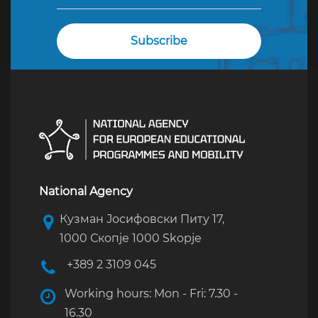
National Agency
Кузман Јосифовски Питу 17,
1000 Скопје 1000 Skopje
+389 2 3109 045
Working hours: Mon - Fri: 7.30 -
16.30