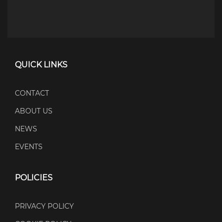
QUICK LINKS
CONTACT
ABOUT US
NEWS
EVENTS
POLICIES
PRIVACY POLICY