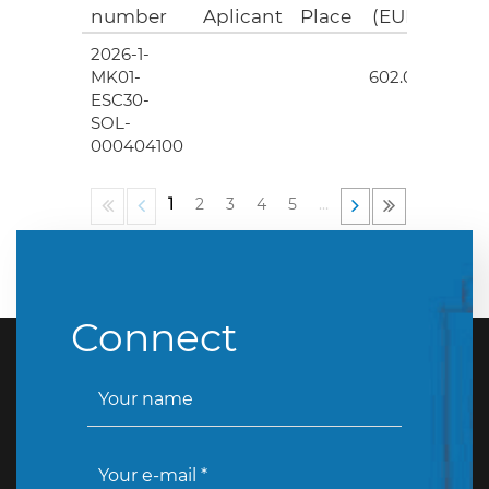
number
Aplicant
Place
(EUR)
2026-1-
4
MK01-
602.00
ESC30-
SOL-
000404100
1
2
3
4
5
…
Connect