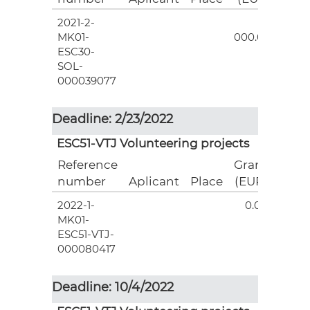
2021-2-
3
MK01-
000.00
ESC30-
SOL-
000039077
Deadline: 2/23/2022
ESC51-VTJ Volunteering projects
Reference
Grant
number
Aplicant
Place
(EUR)
2022-1-
0.00
MK01-
ESC51-VTJ-
000080417
Deadline: 10/4/2022