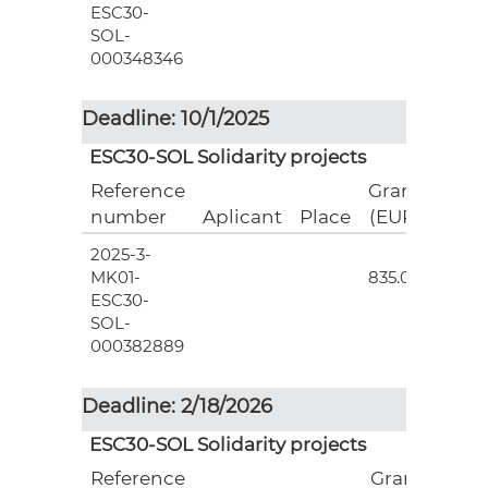
ESC30-
SOL-
000348346
Deadline: 10/1/2025
ESC30-SOL Solidarity projects
Reference
Grant
number
Aplicant
Place
(EUR)
2025-3-
3
MK01-
835.00
ESC30-
SOL-
000382889
Deadline: 2/18/2026
ESC30-SOL Solidarity projects
Reference
Grant