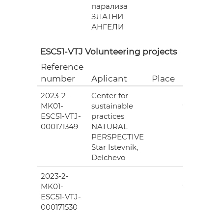
парализа
ЗЛАТНИ
АНГЕЛИ
ESC51-VTJ Volunteering projects
Reference
Grant
number
Aplicant
Place
(EUR)
2023-2-
Center for
6
MK01-
sustainable
978.00
ESC51-VTJ-
practices
000171349
NATURAL
PERSPECTIVE
Star Istevnik,
Delchevo
2023-2-
6
MK01-
978.00
ESC51-VTJ-
000171530