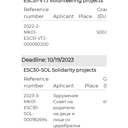
ESC51-VTJ Volunteering projects
Reference
Grant
number
Aplicant
Place
(EUR)
2022-2-
18
MK01-
500.00
ESC51-VTJ-
000092200
Deadline: 10/19/2023
ESC30-SOL Solidarity projects
Reference
Grant
number
Aplicant
Place
(EUR)
2023-3-
Здружение
3
MK01-
Совет на
493.00
ESC30-
родители
SOL-
на деца и
000182694
лица со
церебрална