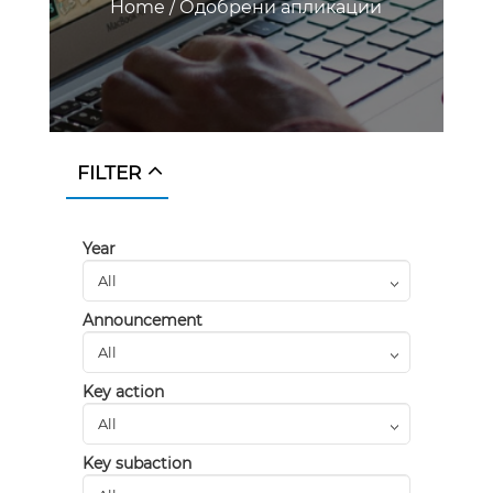
Home
/
Одобрени апликации
FILTER
Year
Announcement
Key action
Key subaction