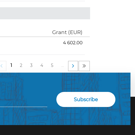
Grant (EUR)
4 602.00
1
2
3
4
5
…