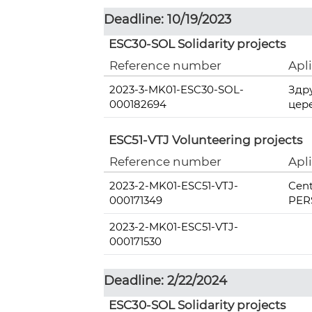
Deadline: 10/19/2023
ESC30-SOL Solidarity projects
Reference number
Apl
2023-3-MK01-ESC30-SOL-
Здр
000182694
цер
ESC51-VTJ Volunteering projects
Reference number
Apl
2023-2-MK01-ESC51-VTJ-
Cent
000171349
PERS
2023-2-MK01-ESC51-VTJ-
000171530
Deadline: 2/22/2024
ESC30-SOL Solidarity projects