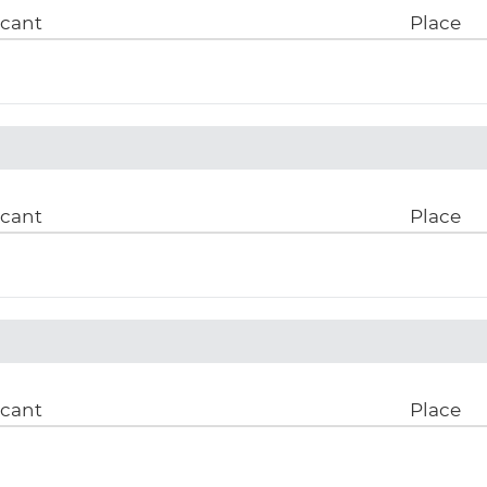
icant
Place
icant
Place
icant
Place