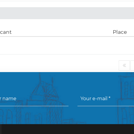
icant
Place