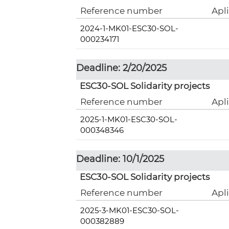
Reference number
Apl
2024-1-MK01-ESC30-SOL-
000234171
Deadline: 2/20/2025
ESC30-SOL Solidarity projects
Reference number
Apl
2025-1-MK01-ESC30-SOL-
000348346
Deadline: 10/1/2025
ESC30-SOL Solidarity projects
Reference number
Apl
2025-3-MK01-ESC30-SOL-
000382889