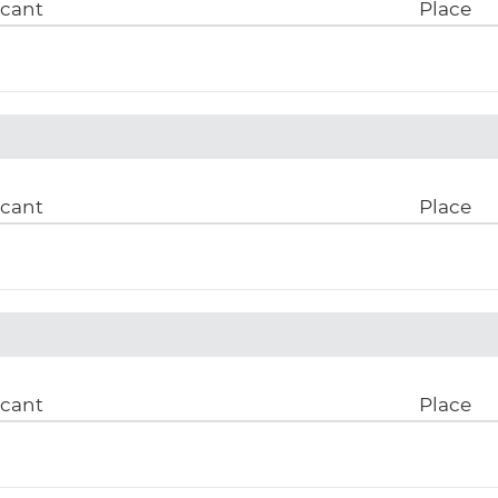
icant
Place
icant
Place
icant
Place