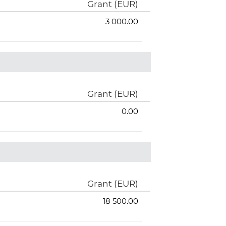
Grant (EUR)
3 000.00
Grant (EUR)
0.00
Grant (EUR)
18 500.00