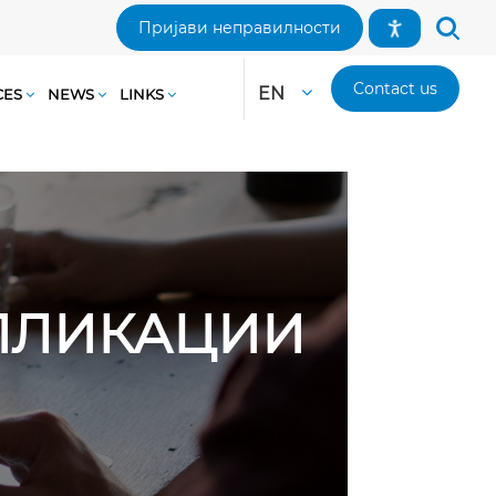
Пријави неправилности
Contact us
EN
CES
NEWS
LINKS
АПЛИКАЦИИ