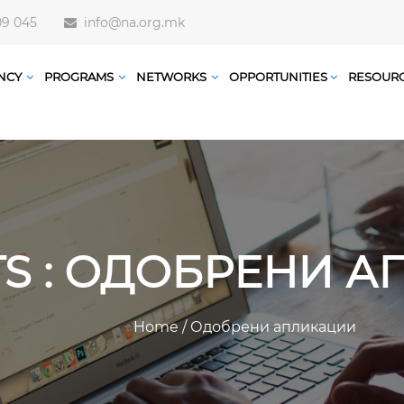
09 045
info@na.org.mk
NCY
PROGRAMS
NETWORKS
OPPORTUNITIES
RESOUR
TS : ОДОБРЕНИ 
Home
/
Одобрени апликации