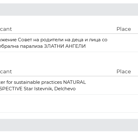
icant
Place
ужение Совет на родители на деца и лица со
ебрална парализа ЗЛАТНИ АНГЕЛИ
icant
Place
er for sustainable practices NATURAL
PECTIVE Star Istevnik, Delchevo