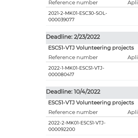
Reference number
Apl
2021-2-MK01-ESC30-SOL-
000039077
Deadline: 2/23/2022
ESC51-VTJ Volunteering projects
Reference number
Apl
2022-1-MK01-ESC51-VTJ-
000080417
Deadline: 10/4/2022
ESC51-VTJ Volunteering projects
Reference number
Apl
2022-2-MK01-ESC51-VTJ-
000092200