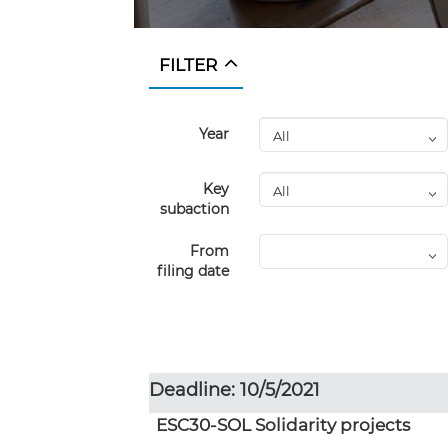
FILTER
Year
Key
subaction
From
filing date
Deadline: 10/5/2021
ESC30-SOL Solidarity projects