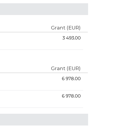
Grant (EUR)
3 493.00
Grant (EUR)
6 978.00
6 978.00