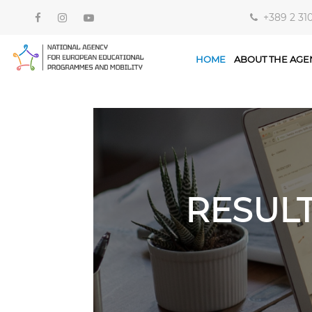
+389 2 31
HOME
ABOUT THE AGE
RESUL