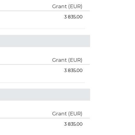
Grant (EUR)
3 835.00
Grant (EUR)
3 835.00
Grant (EUR)
3 835.00