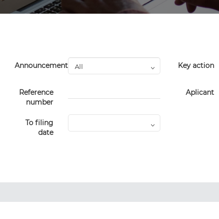
Announcement
Key action
Reference
Aplicant
number
To filing
date