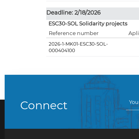
Deadline: 2/18/2026
ESC30-SOL Solidarity projects
Reference number
Apl
2026-1-MK01-ESC30-SOL-
000404100
Connect