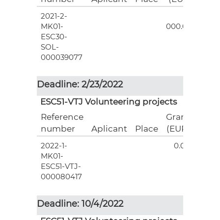
2021-2-
3
MK01-
000.00
ESC30-
SOL-
000039077
Deadline: 2/23/2022
ESC51-VTJ Volunteering projects
Reference
Grant
number
Aplicant
Place
(EUR)
2022-1-
0.00
MK01-
ESC51-VTJ-
000080417
Deadline: 10/4/2022