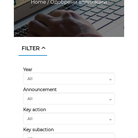
Home
/
Одобрени апликации
FILTER
Year
Announcement
Key action
Key subaction