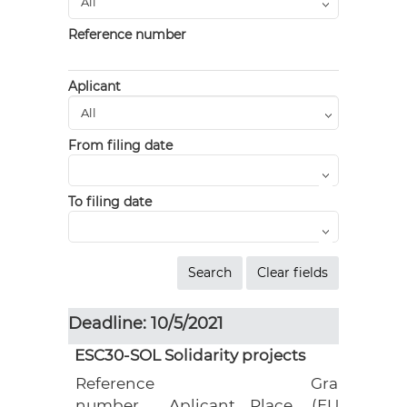
Reference number
Aplicant
From filing date
To filing date
Deadline: 10/5/2021
ESC30-SOL Solidarity projects
Reference
Grant
number
Aplicant
Place
(EUR)