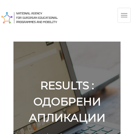
TOG
NAV
RESULTS :
ОДОБРЕНИ
АПЛИКАЦИИ