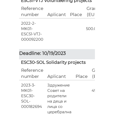
ESC51-VTJ Volunteering projects
Reference
Grant
number
Aplicant
Place
(EUR)
2022-2-
18
MK01-
500.00
ESC51-VTJ-
000092200
Deadline: 10/19/2023
ESC30-SOL Solidarity projects
Reference
Grant
number
Aplicant
Place
(EUR)
2023-3-
Здружение
3
MK01-
Совет на
493.00
ESC30-
родители
SOL-
на деца и
000182694
лица со
церебрална