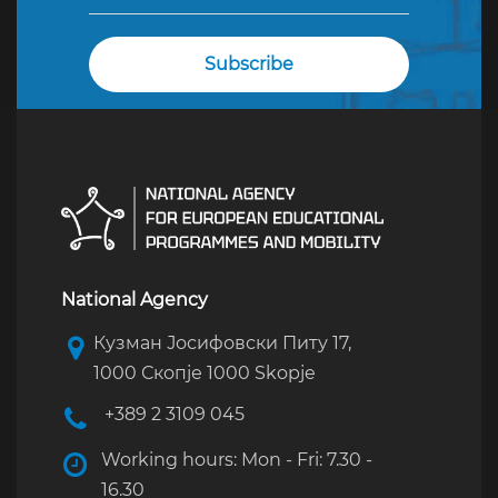
National Agency
Кузман Јосифовски Питу 17,
1000 Скопје 1000 Skopje
+389 2 3109 045
Working hours: Mon - Fri: 7.30 -
16.30