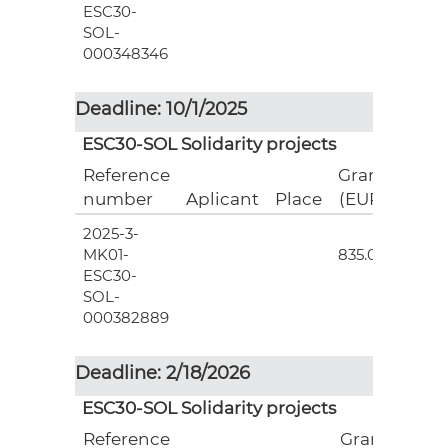
ESC30-
SOL-
000348346
Deadline: 10/1/2025
ESC30-SOL Solidarity projects
Reference
Grant
number
Aplicant
Place
(EUR)
2025-3-
3
MK01-
835.00
ESC30-
SOL-
000382889
Deadline: 2/18/2026
ESC30-SOL Solidarity projects
Reference
Grant