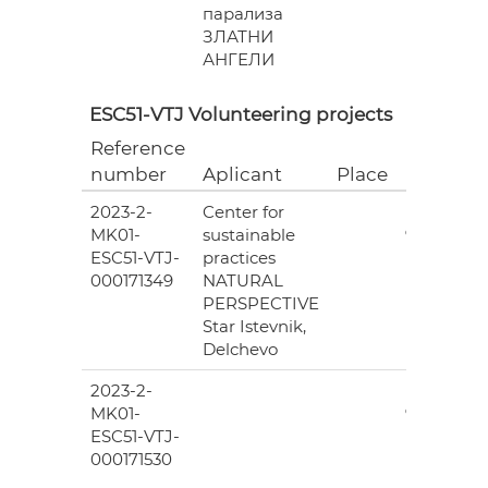
парализа
ЗЛАТНИ
АНГЕЛИ
ESC51-VTJ Volunteering projects
Reference
Grant
number
Aplicant
Place
(EUR)
2023-2-
Center for
6
MK01-
sustainable
978.00
ESC51-VTJ-
practices
000171349
NATURAL
PERSPECTIVE
Star Istevnik,
Delchevo
2023-2-
6
MK01-
978.00
ESC51-VTJ-
000171530