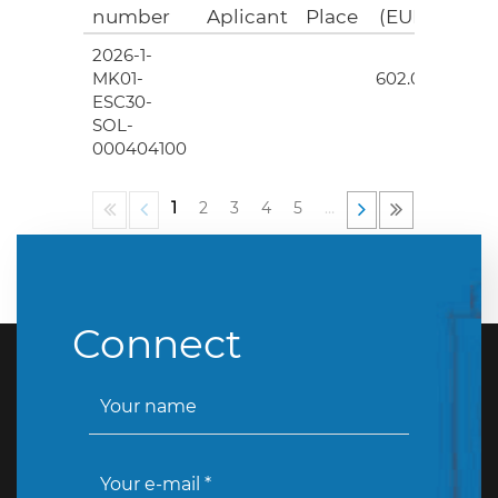
number
Aplicant
Place
(EUR)
2026-1-
4
MK01-
602.00
ESC30-
SOL-
000404100
1
2
3
4
5
…
Connect