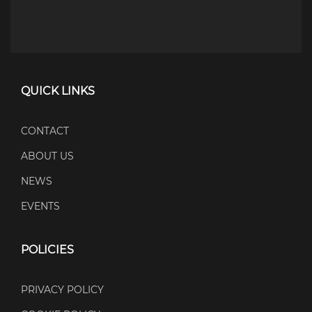
QUICK LINKS
CONTACT
ABOUT US
NEWS
EVENTS
POLICIES
PRIVACY POLICY