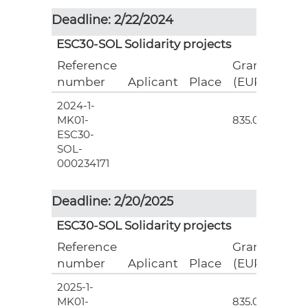
Deadline: 2/22/2024
ESC30-SOL Solidarity projects
Reference
Grant
number
Aplicant
Place
(EUR)
2024-1-
3
MK01-
835.00
ESC30-
SOL-
000234171
Deadline: 2/20/2025
ESC30-SOL Solidarity projects
Reference
Grant
number
Aplicant
Place
(EUR)
2025-1-
3
MK01-
835.00