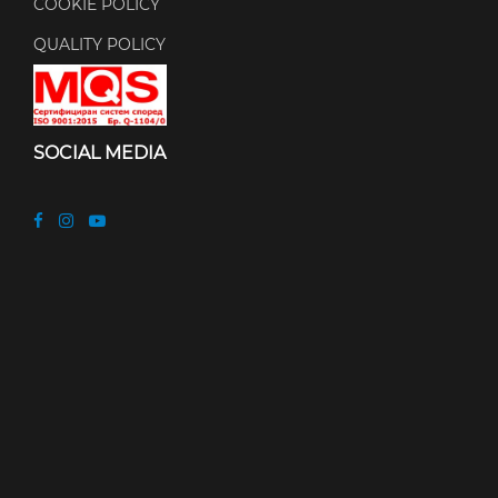
COOKIE POLICY
QUALITY POLICY
SOCIAL MEDIA