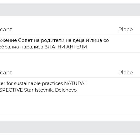
icant
Place
ужение Совет на родители на деца и лица со
ебрална парализа ЗЛАТНИ АНГЕЛИ
icant
Place
er for sustainable practices NATURAL
PECTIVE Star Istevnik, Delchevo