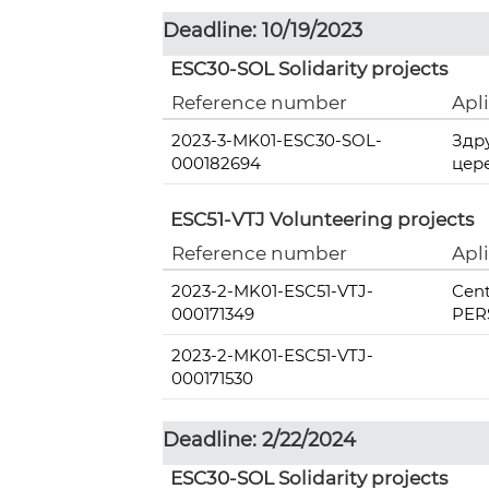
Deadline: 10/19/2023
ESC30-SOL Solidarity projects
Reference number
Apl
2023-3-MK01-ESC30-SOL-
Здр
000182694
цер
ESC51-VTJ Volunteering projects
Reference number
Apl
2023-2-MK01-ESC51-VTJ-
Cent
000171349
PERS
2023-2-MK01-ESC51-VTJ-
000171530
Deadline: 2/22/2024
ESC30-SOL Solidarity projects