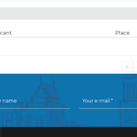
icant
Place