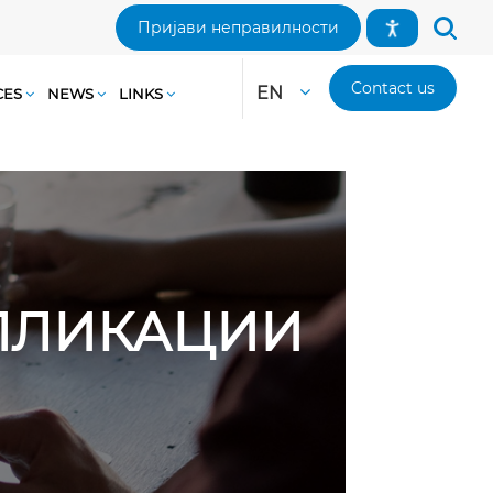
Пријави неправилности
Contact us
EN
CES
NEWS
LINKS
АПЛИКАЦИИ