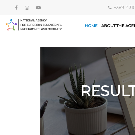
+389 2 31
HOME
ABOUT THE AGE
RESUL