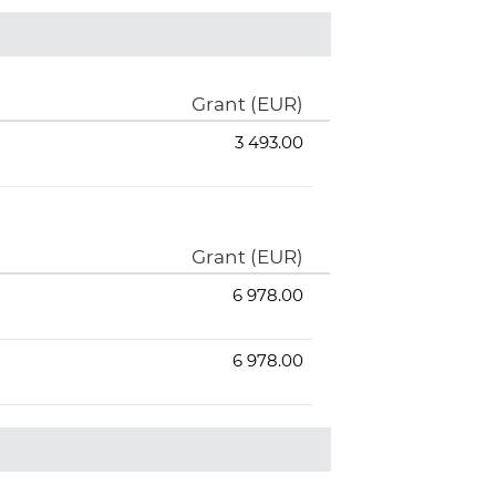
Grant (EUR)
3 493.00
Grant (EUR)
6 978.00
6 978.00