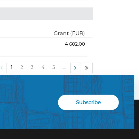
Grant (EUR)
4 602.00
1
2
3
4
5
…