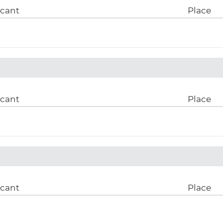
icant
Place
icant
Place
icant
Place