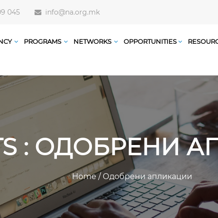
09 045
info@na.org.mk
NCY
PROGRAMS
NETWORKS
OPPORTUNITIES
RESOUR
TS : ОДОБРЕНИ 
Home
/
Одобрени апликации