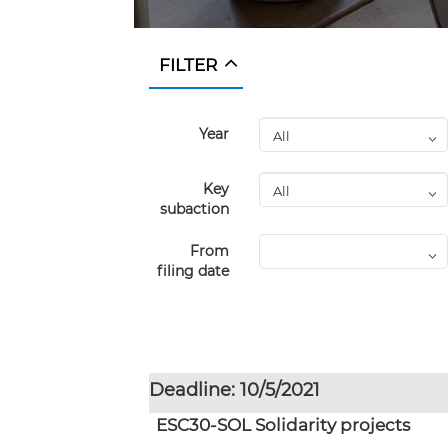
FILTER
Year
Key
subaction
From
filing date
Deadline: 10/5/2021
ESC30-SOL Solidarity projects