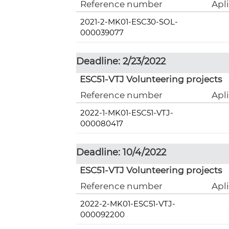
Reference number
Apl
2021-2-MK01-ESC30-SOL-
000039077
Deadline: 2/23/2022
ESC51-VTJ Volunteering projects
Reference number
Apl
2022-1-MK01-ESC51-VTJ-
000080417
Deadline: 10/4/2022
ESC51-VTJ Volunteering projects
Reference number
Apl
2022-2-MK01-ESC51-VTJ-
000092200