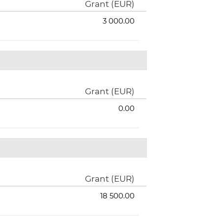
Grant (EUR)
3 000.00
Grant (EUR)
0.00
Grant (EUR)
18 500.00