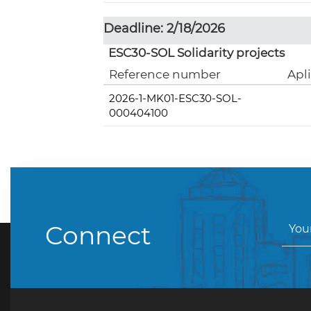
Deadline: 2/18/2026
ESC30-SOL Solidarity projects
Reference number
Apl
2026-1-MK01-ESC30-SOL-
000404100
Connect