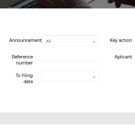
Announcement
Key action
Reference
Aplicant
number
To filing
date