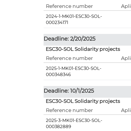
Reference number
Apl
2024-1-MK01-ESC30-SOL-
000234171
Deadline: 2/20/2025
ESC30-SOL Solidarity projects
Reference number
Apl
2025-1-MK01-ESC30-SOL-
000348346
Deadline: 10/1/2025
ESC30-SOL Solidarity projects
Reference number
Apl
2025-3-MK01-ESC30-SOL-
000382889