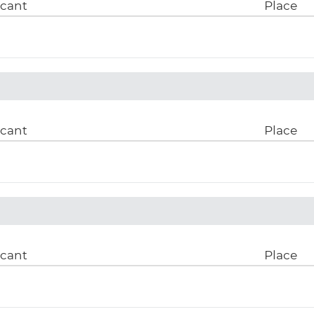
icant
Place
icant
Place
icant
Place