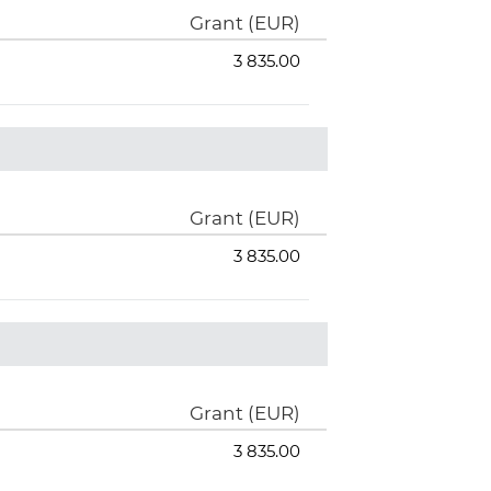
Grant (EUR)
3 835.00
Grant (EUR)
3 835.00
Grant (EUR)
3 835.00