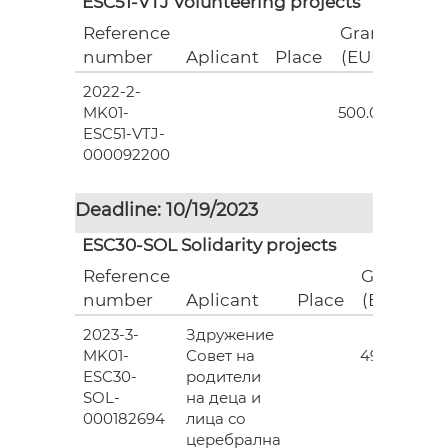
ESC51-VTJ Volunteering projects
Reference
Grant
number
Aplicant
Place
(EUR)
2022-2-
18
MK01-
500.00
ESC51-VTJ-
000092200
Deadline: 10/19/2023
ESC30-SOL Solidarity projects
Reference
Grant
number
Aplicant
Place
(EUR)
2023-3-
Здружение
3
MK01-
Совет на
493.00
ESC30-
родители
SOL-
на деца и
000182694
лица со
церебрална