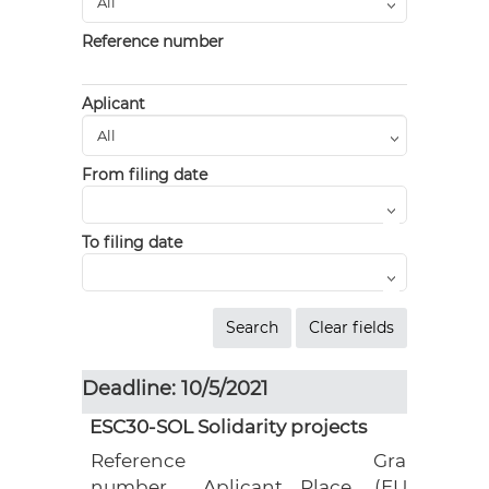
Reference number
Aplicant
From filing date
To filing date
Deadline: 10/5/2021
ESC30-SOL Solidarity projects
Reference
Grant
number
Aplicant
Place
(EUR)