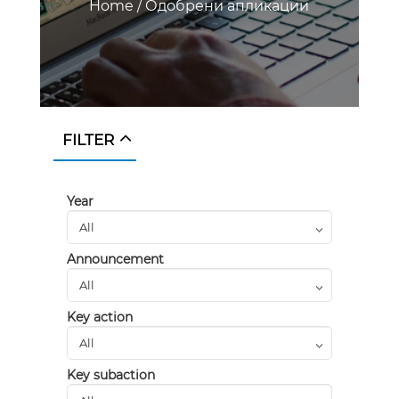
Home
/
Одобрени апликации
FILTER
Year
Announcement
Key action
Key subaction