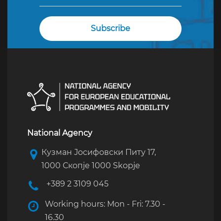
National Agency
Кузман Јосифовски Питу 17,
1000 Скопје 1000 Skopje
+389 2 3109 045
Working hours: Mon - Fri: 7.30 -
16.30