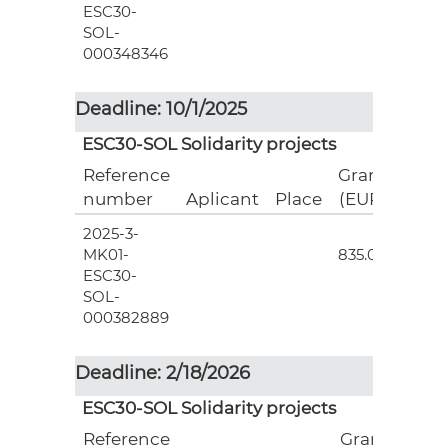
ESC30-
SOL-
000348346
Deadline: 10/1/2025
ESC30-SOL Solidarity projects
Reference
Grant
number
Aplicant
Place
(EUR)
2025-3-
3
MK01-
835.00
ESC30-
SOL-
000382889
Deadline: 2/18/2026
ESC30-SOL Solidarity projects
Reference
Grant