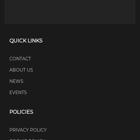
QUICK LINKS
CONTACT
ABOUT US
NEWS
EVENTS
POLICIES
PRIVACY POLICY