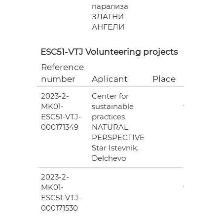
парализа
ЗЛАТНИ
АНГЕЛИ
ESC51-VTJ Volunteering projects
Reference
Grant
number
Aplicant
Place
(EUR)
2023-2-
Center for
6
MK01-
sustainable
978.00
ESC51-VTJ-
practices
000171349
NATURAL
PERSPECTIVE
Star Istevnik,
Delchevo
2023-2-
6
MK01-
978.00
ESC51-VTJ-
000171530