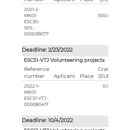
2021-2-
3
MK01-
000.00
ESC30-
SOL-
000039077
Deadline: 2/23/2022
ESC51-VTJ Volunteering projects
Reference
Grant
number
Aplicant
Place
(EUR)
2022-1-
0.00
MK01-
ESC51-VTJ-
000080417
Deadline: 10/4/2022