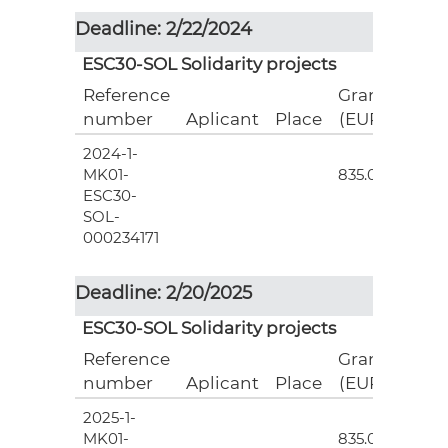
Deadline: 2/22/2024
ESC30-SOL Solidarity projects
Reference
Grant
number
Aplicant
Place
(EUR)
2024-1-
3
MK01-
835.00
ESC30-
SOL-
000234171
Deadline: 2/20/2025
ESC30-SOL Solidarity projects
Reference
Grant
number
Aplicant
Place
(EUR)
2025-1-
3
MK01-
835.00