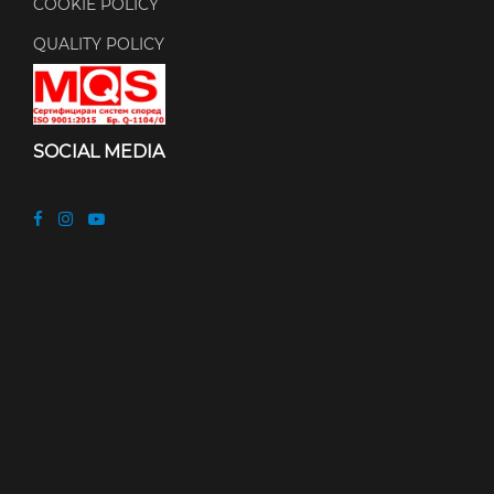
COOKIE POLICY
QUALITY POLICY
SOCIAL MEDIA