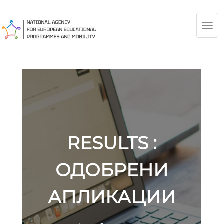
TOG
NAV
RESULTS :
ОДОБРЕНИ
АПЛИКАЦИИ