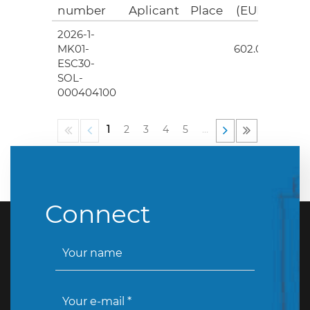
number
Aplicant
Place
(EUR)
2026-1-
4
MK01-
602.00
ESC30-
SOL-
000404100
1
2
3
4
5
…
Connect