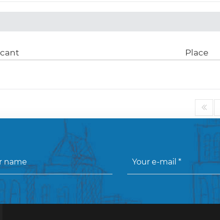
icant
Place