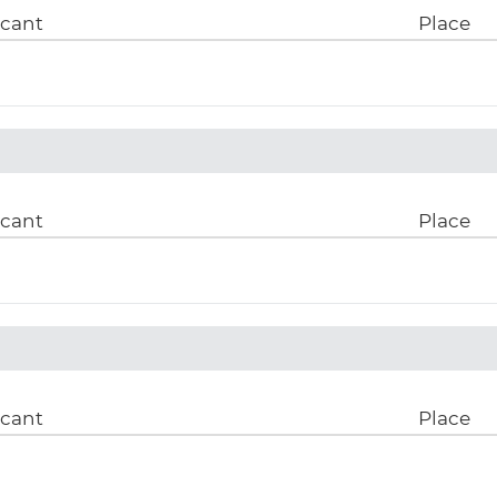
icant
Place
icant
Place
icant
Place