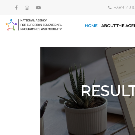
+389 2 31
HOME
ABOUT THE AGE
RESUL