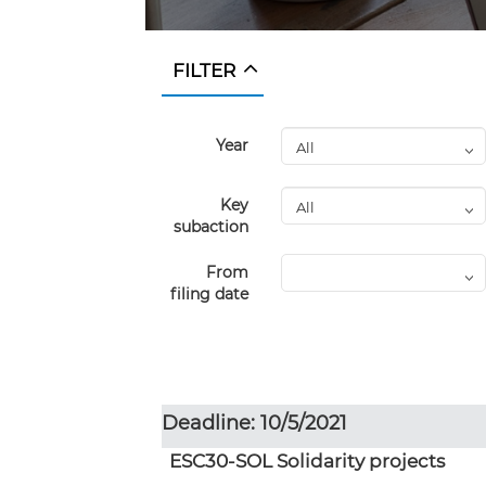
FILTER
Year
Key
subaction
From
filing date
Deadline: 10/5/2021
ESC30-SOL Solidarity projects