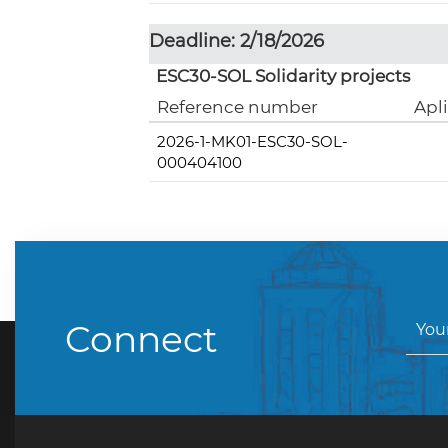
Deadline: 2/18/2026
ESC30-SOL Solidarity projects
Reference number
Apl
2026-1-MK01-ESC30-SOL-
000404100
Connect