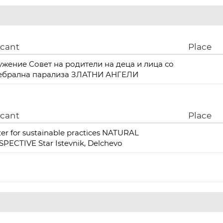
icant
Place
ужение Совет на родители на деца и лица со
ебрална парализа ЗЛАТНИ АНГЕЛИ
icant
Place
er for sustainable practices NATURAL
PECTIVE Star Istevnik, Delchevo