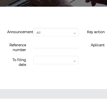
Announcement
Key action
Reference
Aplicant
number
To filing
date