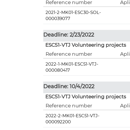
Reference number
Apl
2021-2-MK01-ESC30-SOL-
000039077
Deadline: 2/23/2022
ESC51-VTJ Volunteering projects
Reference number
Apl
2022-1-MK01-ESC51-VTJ-
000080417
Deadline: 10/4/2022
ESC51-VTJ Volunteering projects
Reference number
Apl
2022-2-MK01-ESC51-VTJ-
000092200