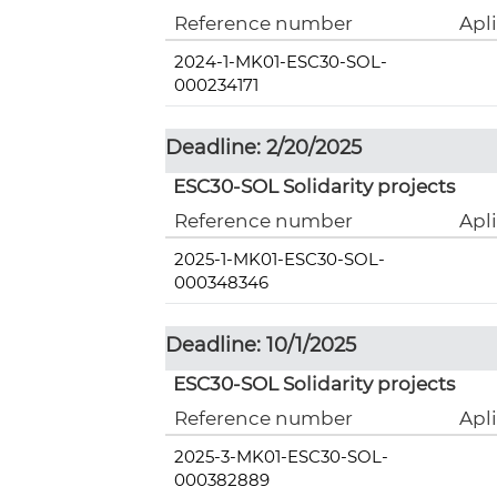
Reference number
Apl
2024-1-MK01-ESC30-SOL-
000234171
Deadline: 2/20/2025
ESC30-SOL Solidarity projects
Reference number
Apl
2025-1-MK01-ESC30-SOL-
000348346
Deadline: 10/1/2025
ESC30-SOL Solidarity projects
Reference number
Apl
2025-3-MK01-ESC30-SOL-
000382889