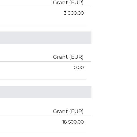
Grant (EUR)
3 000.00
Grant (EUR)
0.00
Grant (EUR)
18 500.00