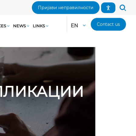
Пријави неправилности
Contact us
EN
CES
NEWS
LINKS
АПЛИКАЦИИ