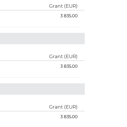
Grant (EUR)
3 835.00
Grant (EUR)
3 835.00
Grant (EUR)
3 835.00