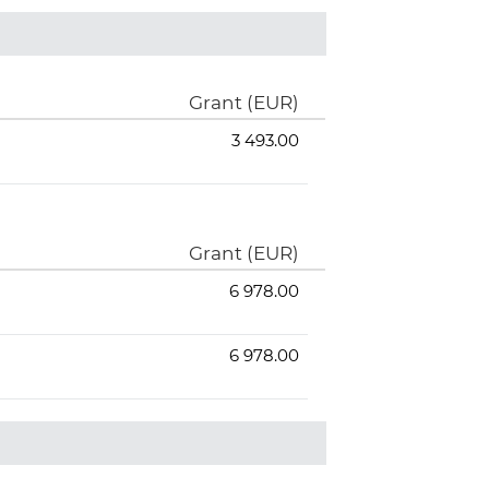
Grant (EUR)
3 493.00
Grant (EUR)
6 978.00
6 978.00