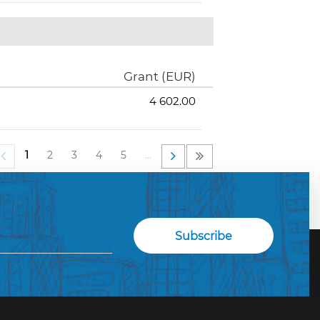
Grant (EUR)
4 602.00
1
2
3
4
5
…