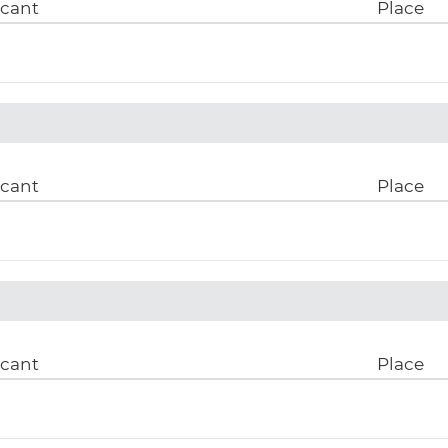
icant
Place
icant
Place
icant
Place