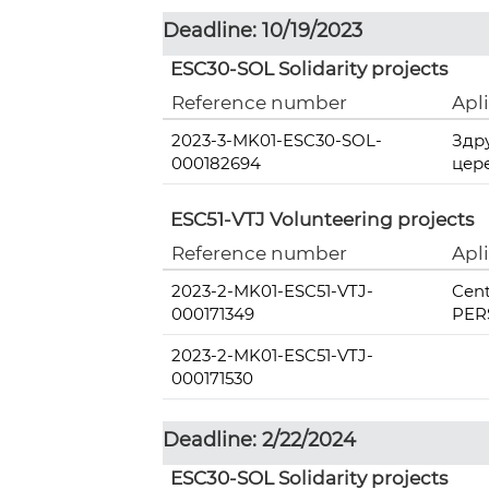
Deadline: 10/19/2023
ESC30-SOL Solidarity projects
Reference number
Apl
2023-3-MK01-ESC30-SOL-
Здр
000182694
цер
ESC51-VTJ Volunteering projects
Reference number
Apl
2023-2-MK01-ESC51-VTJ-
Cent
000171349
PERS
2023-2-MK01-ESC51-VTJ-
000171530
Deadline: 2/22/2024
ESC30-SOL Solidarity projects