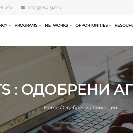
09 045
info@na.org.mk
NCY
PROGRAMS
NETWORKS
OPPORTUNITIES
RESOUR
TS : ОДОБРЕНИ 
Home
/
Одобрени апликации