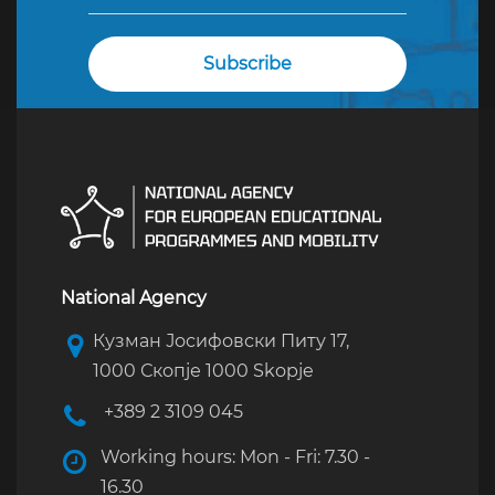
National Agency
Кузман Јосифовски Питу 17,
1000 Скопје 1000 Skopje
+389 2 3109 045
Working hours: Mon - Fri: 7.30 -
16.30