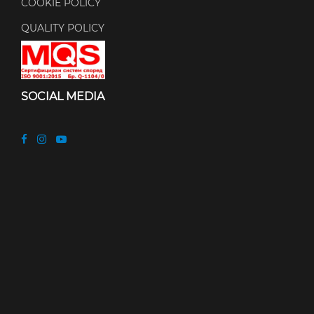
COOKIE POLICY
QUALITY POLICY
SOCIAL MEDIA