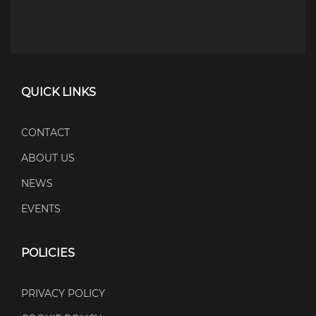
QUICK LINKS
CONTACT
ABOUT US
NEWS
EVENTS
POLICIES
PRIVACY POLICY