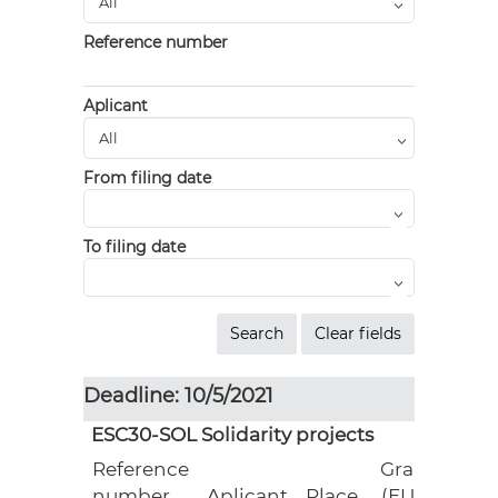
Reference number
Aplicant
From filing date
To filing date
Deadline: 10/5/2021
ESC30-SOL Solidarity projects
Reference
Grant
number
Aplicant
Place
(EUR)