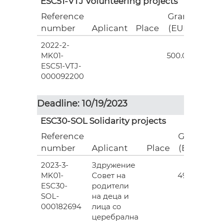
ESC51-VTJ Volunteering projects
Reference
Grant
number
Aplicant
Place
(EUR)
2022-2-
18
MK01-
500.00
ESC51-VTJ-
000092200
Deadline: 10/19/2023
ESC30-SOL Solidarity projects
Reference
Grant
number
Aplicant
Place
(EUR)
2023-3-
Здружение
3
MK01-
Совет на
493.00
ESC30-
родители
SOL-
на деца и
000182694
лица со
церебрална