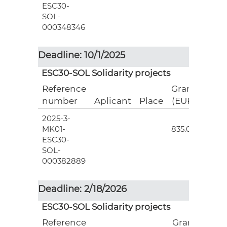
ESC30-
SOL-
000348346
Deadline: 10/1/2025
ESC30-SOL Solidarity projects
Reference
Grant
number
Aplicant
Place
(EUR)
2025-3-
3
MK01-
835.00
ESC30-
SOL-
000382889
Deadline: 2/18/2026
ESC30-SOL Solidarity projects
Reference
Grant