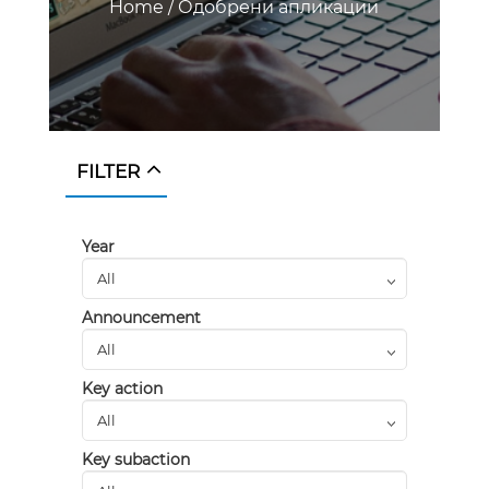
Home
/
Одобрени апликации
FILTER
Year
Announcement
Key action
Key subaction