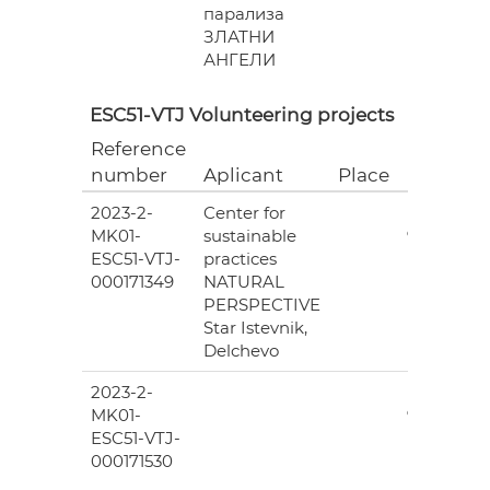
парализа
ЗЛАТНИ
АНГЕЛИ
ESC51-VTJ Volunteering projects
Reference
Grant
number
Aplicant
Place
(EUR)
2023-2-
Center for
6
MK01-
sustainable
978.00
ESC51-VTJ-
practices
000171349
NATURAL
PERSPECTIVE
Star Istevnik,
Delchevo
2023-2-
6
MK01-
978.00
ESC51-VTJ-
000171530