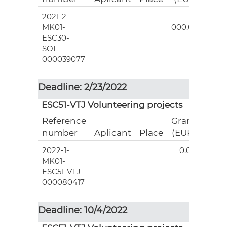
2021-2-
3
MK01-
000.00
ESC30-
SOL-
000039077
Deadline: 2/23/2022
ESC51-VTJ Volunteering projects
Reference
Grant
number
Aplicant
Place
(EUR)
2022-1-
0.00
MK01-
ESC51-VTJ-
000080417
Deadline: 10/4/2022