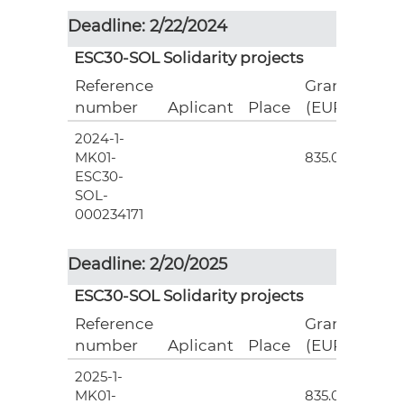
Deadline: 2/22/2024
ESC30-SOL Solidarity projects
Reference
Grant
number
Aplicant
Place
(EUR)
2024-1-
3
MK01-
835.00
ESC30-
SOL-
000234171
Deadline: 2/20/2025
ESC30-SOL Solidarity projects
Reference
Grant
number
Aplicant
Place
(EUR)
2025-1-
3
MK01-
835.00