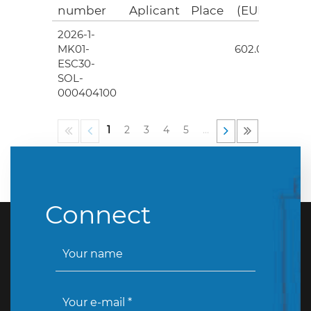
number
Aplicant
Place
(EUR)
2026-1-
4
MK01-
602.00
ESC30-
SOL-
000404100
1
2
3
4
5
…
Connect