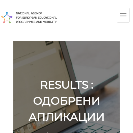
TOG
NAV
RESULTS :
ОДОБРЕНИ
АПЛИКАЦИИ