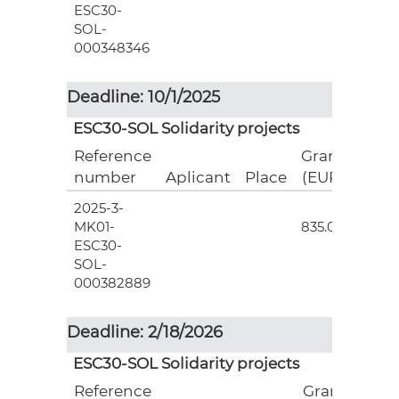
ESC30-
SOL-
000348346
Deadline: 10/1/2025
ESC30-SOL Solidarity projects
Reference
Grant
number
Aplicant
Place
(EUR)
2025-3-
3
MK01-
835.00
ESC30-
SOL-
000382889
Deadline: 2/18/2026
ESC30-SOL Solidarity projects
Reference
Grant