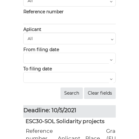
Reference number
Aplicant
From filing date
To filing date
Deadline: 10/5/2021
ESC30-SOL Solidarity projects
Reference
Grant
number
Aplicant
Place
(EUR)