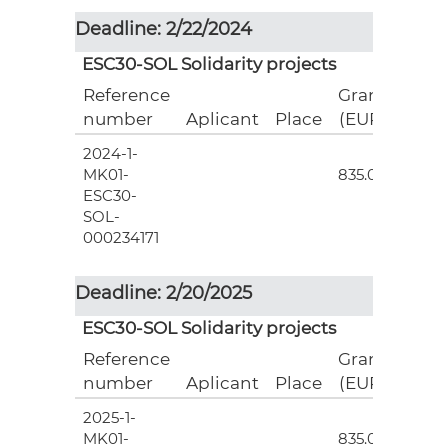
Deadline: 2/22/2024
ESC30-SOL Solidarity projects
Reference
Grant
number
Aplicant
Place
(EUR)
2024-1-
3
MK01-
835.00
ESC30-
SOL-
000234171
Deadline: 2/20/2025
ESC30-SOL Solidarity projects
Reference
Grant
number
Aplicant
Place
(EUR)
2025-1-
3
MK01-
835.00