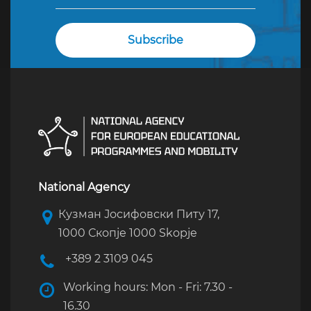
National Agency
Кузман Јосифовски Питу 17,
1000 Скопје 1000 Skopje
+389 2 3109 045
Working hours: Mon - Fri: 7.30 -
16.30