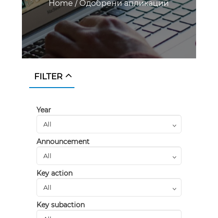
Home
/
Одобрени апликации
FILTER
Year
Announcement
Key action
Key subaction