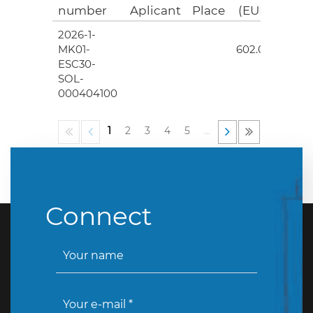
number
Aplicant
Place
(EUR)
2026-1-
4
MK01-
602.00
ESC30-
SOL-
000404100
1
2
3
4
5
…
Connect