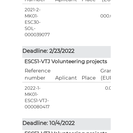
2021-2-
3
MK01-
000.00
ESC30-
SOL-
000039077
Deadline: 2/23/2022
ESC51-VTJ Volunteering projects
Reference
Grant
number
Aplicant
Place
(EUR)
2022-1-
0.00
MK01-
ESC51-VTJ-
000080417
Deadline: 10/4/2022