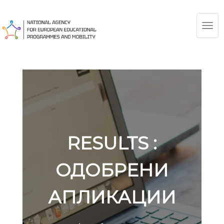
TOG
NAV
RESULTS :
ОДОБРЕНИ
АПЛИКАЦИИ