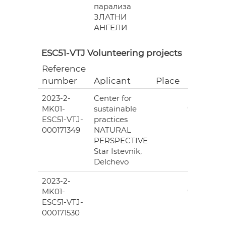
парализа
ЗЛАТНИ
АНГЕЛИ
ESC51-VTJ Volunteering projects
Reference
Grant
number
Aplicant
Place
(EUR)
2023-2-
Center for
6
MK01-
sustainable
978.00
ESC51-VTJ-
practices
000171349
NATURAL
PERSPECTIVE
Star Istevnik,
Delchevo
2023-2-
6
MK01-
978.00
ESC51-VTJ-
000171530