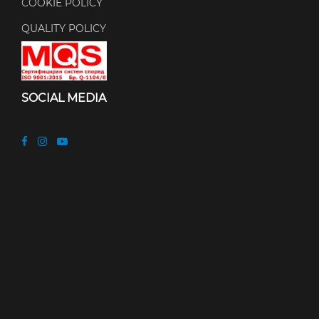
COOKIE POLICY
QUALITY POLICY
SOCIAL MEDIA