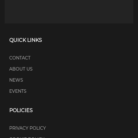
QUICK LINKS
CONTACT
ABOUT US
NEWS
EVENTS
POLICIES
PRIVACY POLICY