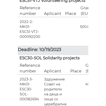
ESC51-VTJ Volunteering projects
Reference
Grant
number
Aplicant
Place
(EUR)
2022-2-
18
MK01-
500.00
ESC51-VTJ-
000092200
Deadline: 10/19/2023
ESC30-SOL Solidarity projects
Reference
Grant
number
Aplicant
Place
(EUR)
2023-3-
Здружение
3
MK01-
Совет на
493.00
ESC30-
родители
SOL-
на деца и
000182694
лица со
церебрална