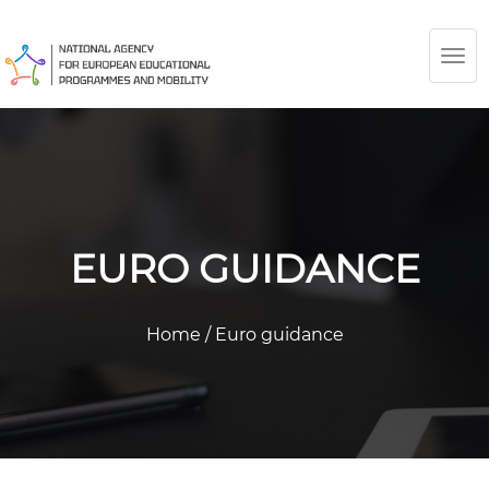
TOG
NAV
EURO GUIDANCE
Home
/
Euro guidance