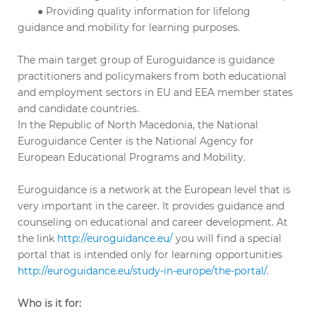
● Providing quality information for lifelong
guidance and mobility for learning purposes.
The main target group of Euroguidance is guidance
practitioners and policymakers from both educational
and employment sectors in EU and EEA member states
and candidate countries.
In the Republic of North Macedonia, the National
Euroguidance Center is the National Agency for
European Educational Programs and Mobility.
Euroguidance is a network at the European level that is
very important in the career. It provides guidance and
counseling on educational and career development. At
the link
http://euroguidance.eu/
you will find a special
portal that is intended only for learning opportunities
http://euroguidance.eu/study-in-europe/the-portal/
.
Who is it for: