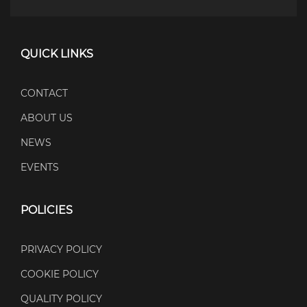
QUICK LINKS
CONTACT
ABOUT US
NEWS
EVENTS
POLICIES
PRIVACY POLICY
COOKIE POLICY
QUALITY POLICY