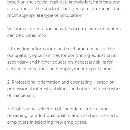
based on the special qualities, knowledge, interests, and
aspirations of the student, the agency recommends the
most appropriate type of occupation.
Vocational orientation activities in employment centers
can be divided into:
1. Providing information on the characteristics of the
occupation, opportunities for continuing education in
secondary and higher education, necessary skills for
certain occupations, and employment opportunities;
2. Professional orientation and counseling - based on
professional interests, abilities, and other characteristics
of the person;
3. Professional selection of candidates for training,
retraining, or additional qualification and assistance to
employers in selecting new employees.