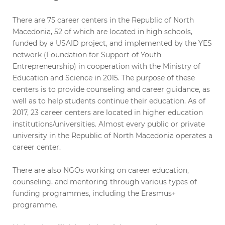
There are 75 career centers in the Republic of North
Macedonia, 52 of which are located in high schools,
funded by a USAID project, and implemented by the YES
network (Foundation for Support of Youth
Entrepreneurship) in cooperation with the Ministry of
Education and Science in 2015. The purpose of these
centers is to provide counseling and career guidance, as
well as to help students continue their education. As of
2017, 23 career centers are located in higher education
institutions/universities. Almost every public or private
university in the Republic of North Macedonia operates a
career center.
There are also NGOs working on career education,
counseling, and mentoring through various types of
funding programmes, including the Erasmus+
programme.