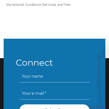
Vocational Guidance Services are free.
Connect