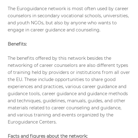
The Euroguidance network is most often used by career
counselors in secondary vocational schools, universities,
and youth NGOs, but also by anyone who wants to
engage in career guidance and counseling.
Benefits:
The benefits offered by this network besides the
networking of career counselors are also different types
of training held by providers or institutions from all over
the EU. These include opportunities to share good
experiences and practices, various career guidance and
guidance tools, career guidance and guidance methods
and techniques, guidelines, manuals, guides, and other
materials related to career counseling and guidance,
and various training and events organized by the
Euroguidance Centers.
Facts and figures about the network: