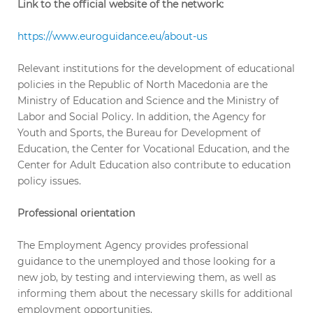
Link to the official website of the network:
https://www.euroguidance.eu/about-us
Relevant institutions for the development of educational
policies in the Republic of North Macedonia are the
Ministry of Education and Science and the Ministry of
Labor and Social Policy. In addition, the Agency for
Youth and Sports, the Bureau for Development of
Education, the Center for Vocational Education, and the
Center for Adult Education also contribute to education
policy issues.
Professional orientation
The Employment Agency provides professional
guidance to the unemployed and those looking for a
new job, by testing and interviewing them, as well as
informing them about the necessary skills for additional
employment opportunities.