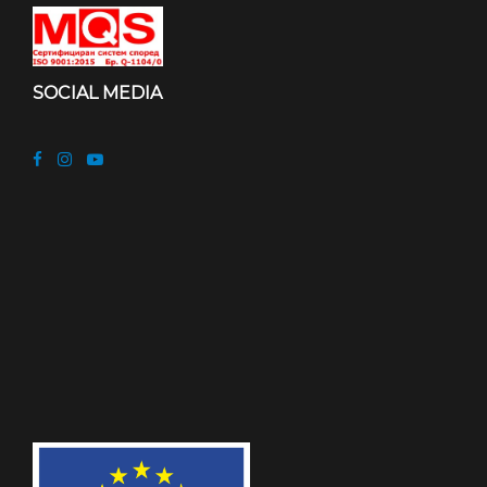
SOCIAL MEDIA