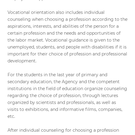
Vocational orientation also includes individual
counseling when choosing a profession according to the
aspirations, interests, and abilities of the person for a
certain profession and the needs and opportunities of
the labor market. Vocational guidance is given to the
unemployed, students, and people with disabilities if it is
important for their choice of profession and professional
development.
For the students in the last year of primary and
secondary education, the Agency and the competent
institutions in the field of education organize counseling
regarding the choice of profession, through lectures
organized by scientists and professionals, as well as
visits to exhibitions, and informative films, companies,
etc.
After individual counseling for choosing a profession