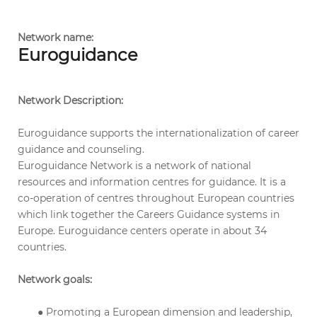
Network name:
Euroguidance
Network Description:
Euroguidance supports the internationalization of career
guidance and counseling.
Euroguidance Network is a network of national
resources and information centres for guidance. It is a
co-operation of centres throughout European countries
which link together the Careers Guidance systems in
Europe. Euroguidance centers operate in about 34
countries.
Network goals:
● Promoting a European dimension and leadership,