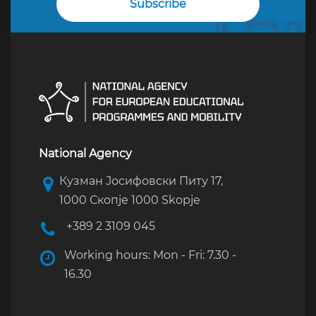
National Agency
Кузман Јосифовски Питу 17,
1000 Скопје 1000 Skopje
+389 2 3109 045
Working hours: Mon - Fri: 7.30 -
16.30