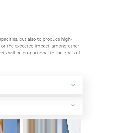
pacities, but also to produce high-
d, or the expected impact, among other
cts will be proportional to the goals of