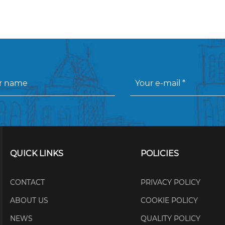
QUICK LINKS
POLICIES
CONTACT
PRIVACY POLICY
ABOUT US
COOKIE POLICY
NEWS
QUALITY POLICY