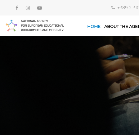
+389 2 31
HOME
ABOUT THE AGE