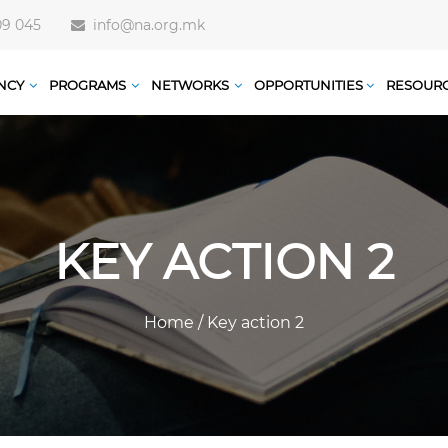
09 045
info@na.org.mk
NCY
PROGRAMS
NETWORKS
OPPORTUNITIES
RESOUR
KEY ACTION 2
Home
/
Key action 2