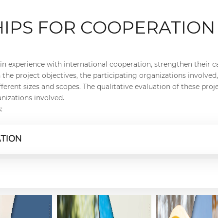
HIPS FOR COOPERATION
in experience with international cooperation, strengthen their ca
the project objectives, the participating organizations involve
erent sizes and scopes. The qualitative evaluation of these proje
nizations involved.
:
ATION