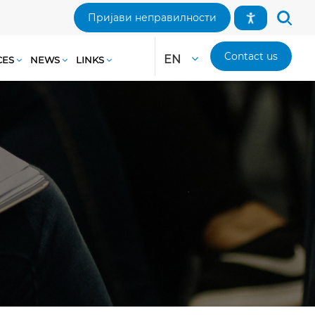
Пријави неправилности
Contact us
EN
CES
NEWS
LINKS