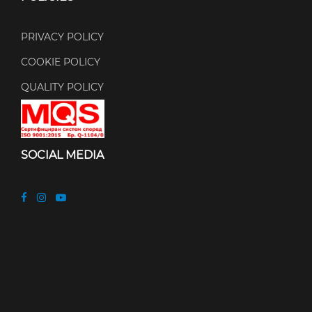
PRIVACY POLICY
COOKIE POLICY
QUALITY POLICY
SOCIAL MEDIA