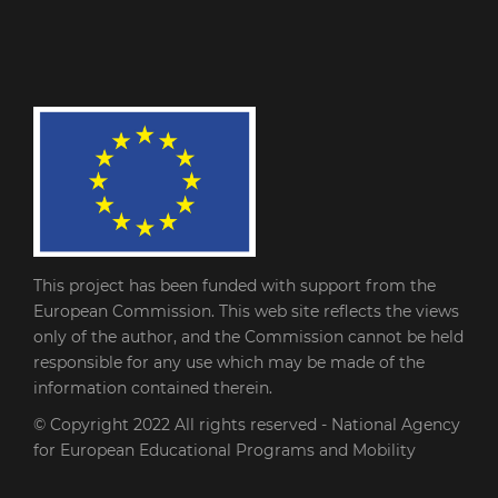
This project has been funded with support from the
European Commission. This web site reflects the views
only of the author, and the Commission cannot be held
responsible for any use which may be made of the
information contained therein.
© Copyright 2022
All rights reserved - National Agency
for European Educational Programs and Mobility