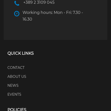
+389 2 3109 045
Working hours: Mon - Fri: 7.30 -
16.30
QUICK LINKS
CONTACT
ABOUT US
NEWS
EVENTS
POLICIES