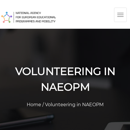
TOG
NAV
VOLUNTEERING IN
NAEOPM
Home
/
Volunteering in NAEOPM