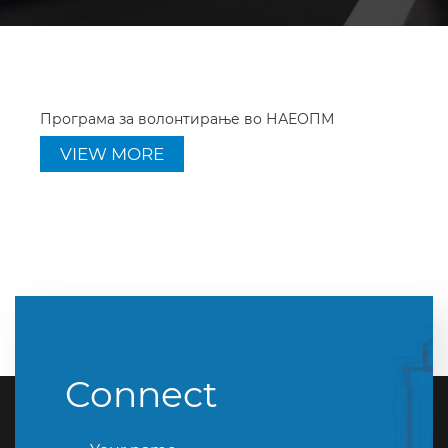
Програма за волонтирање во НАЕОПМ
VIEW MORE
Connect