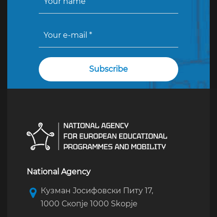
National Agency
Кузман Јосифовски Питу 17,
1000 Скопје 1000 Skopje