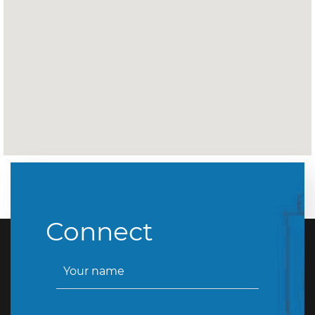
Connect