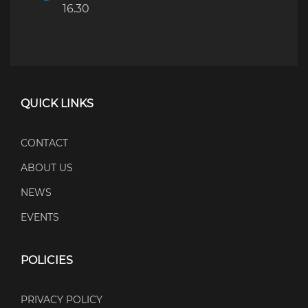
16.30
QUICK LINKS
CONTACT
ABOUT US
NEWS
EVENTS
POLICIES
PRIVACY POLICY