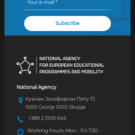
National Agency
Кузман Јосифовски Питу 17,
1000 Скопје 1000 Skopje
+389 2 3109 045
Working hours: Mon - Fri: 7.30 -