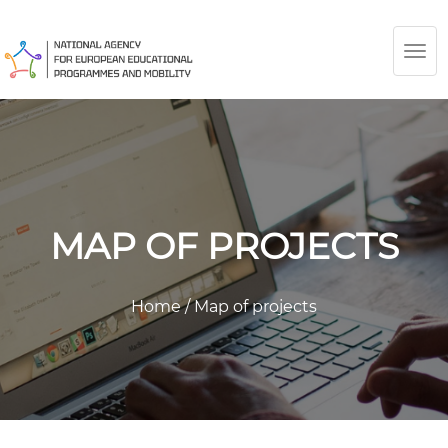
TOG
NAV
MAP OF PROJECTS
Home
/
Map of projects