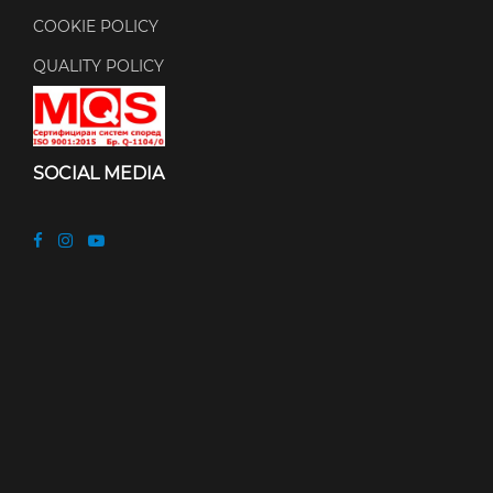
COOKIE POLICY
QUALITY POLICY
SOCIAL MEDIA