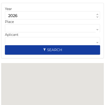
Year
Place
Aplicant
SEARCH