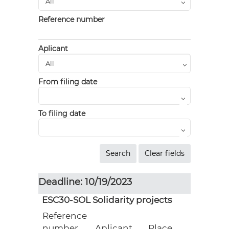
Reference number
Aplicant
From filing date
To filing date
Deadline: 10/19/2023
ESC30-SOL Solidarity projects
Reference
number
Aplicant
Place