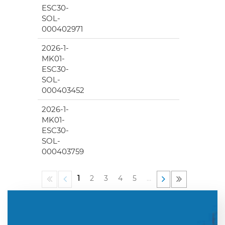
ESC30-
SOL-
000402971
2026-1-
MK01-
ESC30-
SOL-
000403452
2026-1-
MK01-
ESC30-
SOL-
000403759
1
2
3
4
5
…