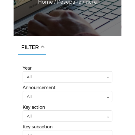
Home
/
Резервна листа
FILTER
Year
Announcement
Key action
Key subaction