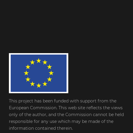
This project has been funded with support from the
European Commission. This web site reflects the views
only of the author, and the Commission cannot be held
responsible for any use which may be made of the
information contained therein.