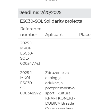
Deadline: 2/20/2025
ESC30-SOL Solidarity projects
Reference
number
Aplicant
Place
2025-1-
MK01-
ESC30-
SOL-
000347743
2025-1-
Zdruzenie za
MK01-
ekologija,
ESC30-
edukacija,
SOL-
pretpriemnistvo,
000348972
sport i kultura
KRAFTKONEKT-
DUBICA Brazda
Cucer-Sandevo