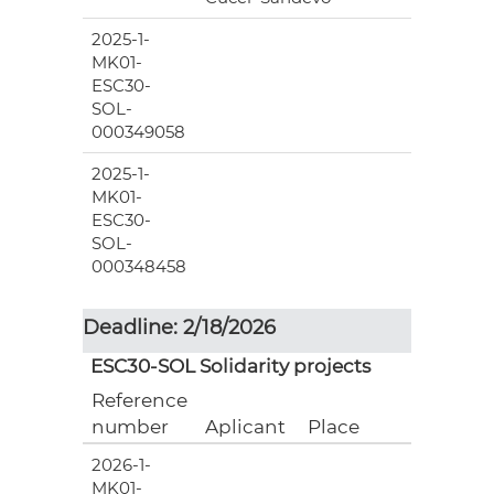
2025-1-
MK01-
ESC30-
SOL-
000349058
2025-1-
MK01-
ESC30-
SOL-
000348458
Deadline: 2/18/2026
ESC30-SOL Solidarity projects
Reference
number
Aplicant
Place
2026-1-
MK01-