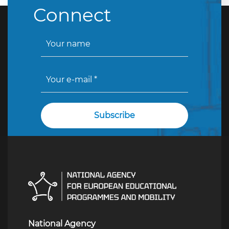
Connect
National Agency