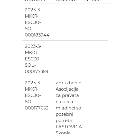
2023-3-
MK01-
ESC30-
SOL-
000183944
2023-3-
MK01-
ESC30-
SOL-
000177359
2023-3-
Zdruzhenie
MK01-
Asocijacija
ESC30-
za pravata
SOL-
na deca i
000177653
mladinci so
posebni
potrebi
LASTOVICA
Skopje