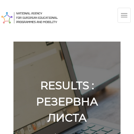
TOG
NAV
RESULTS :
РЕЗЕРВНА
ЛИСТА