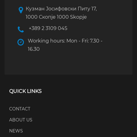
Кузман Јосифовски Питу 17,
1000 Скопје 1000 Skopje
+389 2 3109 045
Working hours: Mon - Fri: 7.30 -
16.30
QUICK LINKS
CONTACT
ABOUT US
NEWS