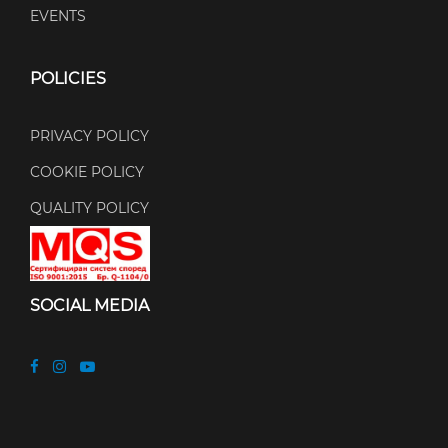
EVENTS
POLICIES
PRIVACY POLICY
COOKIE POLICY
QUALITY POLICY
SOCIAL MEDIA