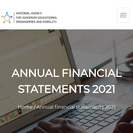
TOG
NAV
ANNUAL FINANCIAL
STATEMENTS 2021
Home
/
Annual financial statements 2021