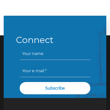
Connect