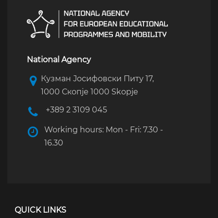
National Agency
Кузман Јосифовски Питу 17,
1000 Скопје 1000 Skopje
+389 2 3109 045
Working hours: Mon - Fri: 7.30 -
16.30
QUICK LINKS