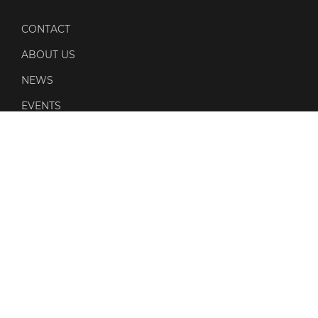
CONTACT
ABOUT US
NEWS
EVENTS
POLICIES
PRIVACY POLICY
COOKIE POLICY
QUALITY POLICY
SOCIAL MEDIA