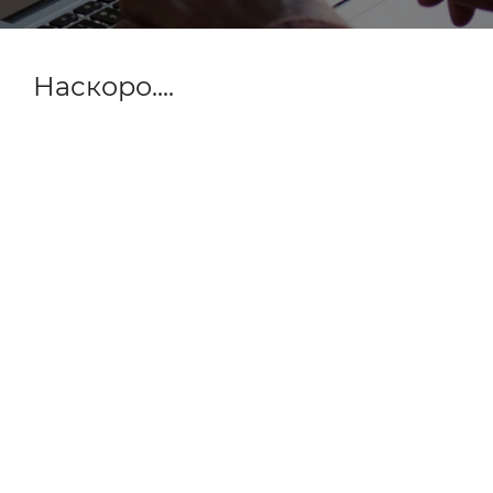
Наскоро....