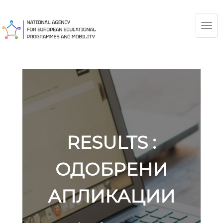
TOG
NAV
RESULTS :
ОДОБРЕНИ
АПЛИКАЦИИ