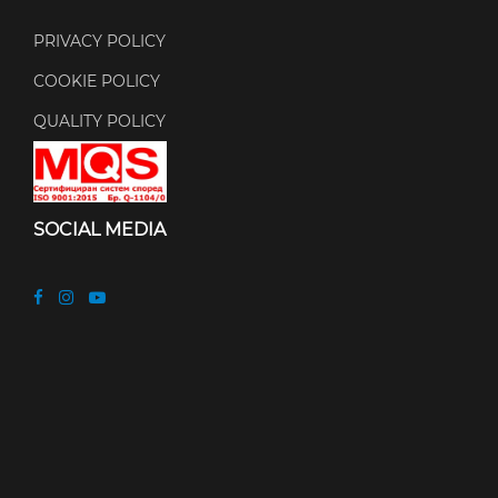
PRIVACY POLICY
COOKIE POLICY
QUALITY POLICY
SOCIAL MEDIA