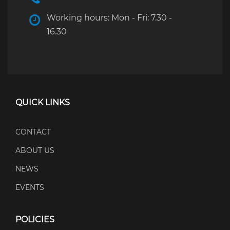
Working hours: Mon - Fri: 7.30 -
16.30
QUICK LINKS
CONTACT
ABOUT US
NEWS
EVENTS
POLICIES