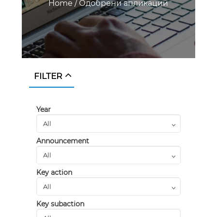
Home
/
Одобрени апликации
FILTER
Year
Announcement
Key action
Key subaction