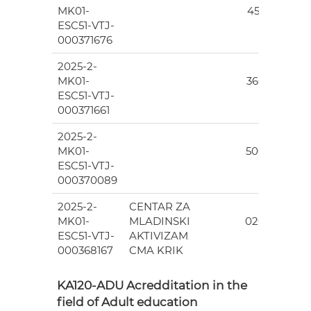
MK01-
455.00
ESC51-VTJ-
000371676
2025-2-
7
MK01-
360.00
ESC51-VTJ-
000371661
2025-2-
6
MK01-
500.00
ESC51-VTJ-
000370089
2025-2-
CENTAR ZA
7
MK01-
MLADINSKI
020.00
ESC51-VTJ-
AKTIVIZAM
000368167
CMA KRIK
KA120-ADU Acredditation in the
field of Adult education