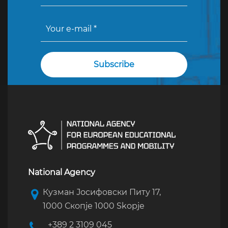
National Agency
Кузман Јосифовски Питу 17,
1000 Скопје 1000 Skopje
+389 2 3109 045