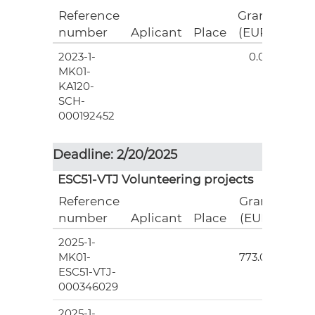
Reference
Grant
number
Aplicant
Place
(EUR)
2023-1-
0.00
MK01-
KA120-
SCH-
000192452
Deadline: 2/20/2025
ESC51-VTJ Volunteering projects
Reference
Grant
number
Aplicant
Place
(EUR)
2025-1-
5
MK01-
773.00
ESC51-VTJ-
000346029
2025-1-
5