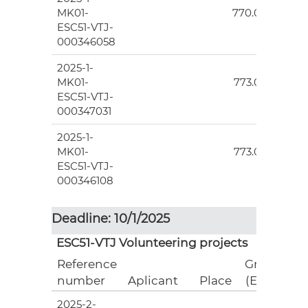
MK01-
770.00
ESC51-VTJ-
000346058
2025-1-
5
MK01-
773.00
ESC51-VTJ-
000347031
2025-1-
5
MK01-
773.00
ESC51-VTJ-
000346108
Deadline: 10/1/2025
ESC51-VTJ Volunteering projects
Reference
Grant
number
Aplicant
Place
(EUR)
2025-2-
7