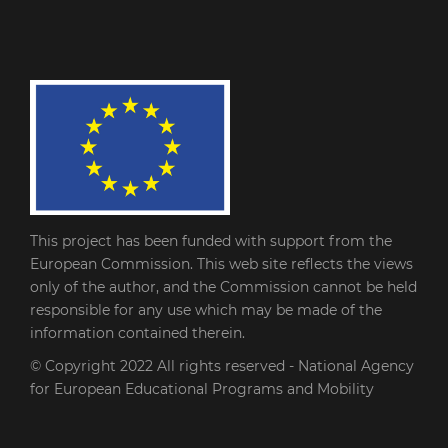
This project has been funded with support from the
European Commission. This web site reflects the views
only of the author, and the Commission cannot be held
responsible for any use which may be made of the
information contained therein.
© Copyright 2022
All rights reserved - National Agency
for European Educational Programs and Mobility