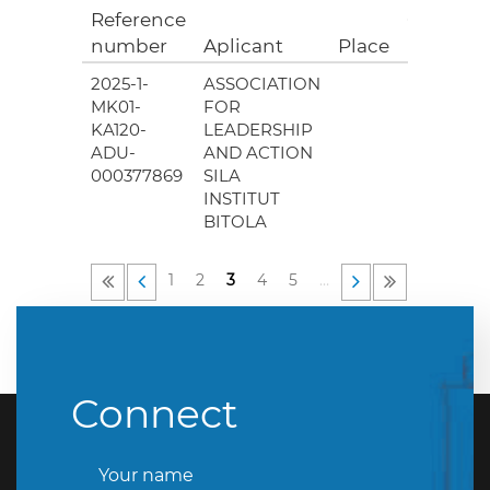
Reference
Grant
number
Aplicant
Place
(EUR)
2025-1-
ASSOCIATION
0.00
MK01-
FOR
KA120-
LEADERSHIP
ADU-
AND ACTION
000377869
SILA
INSTITUT
BITOLA
1
2
3
4
5
…
Connect