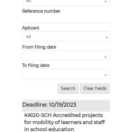
Reference number
Aplicant
From filing date
To filing date
Deadline: 10/19/2023
KA120-SCH Accredited projects
for mobility of learners and staff
in school education