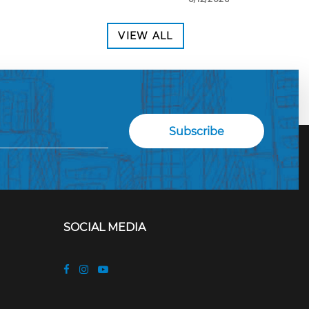
VIEW ALL
SOCIAL MEDIA