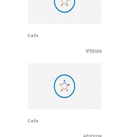
Calls
7/7/2026
Calls
6/12/2026