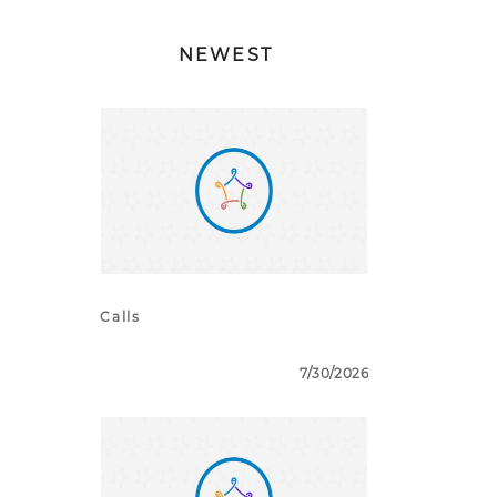
NEWEST
Calls
7/30/2026