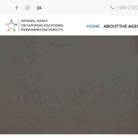
+389 2 31
HOME
ABOUT THE AGE