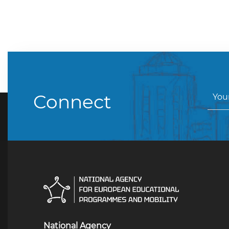
Connect
National Agency