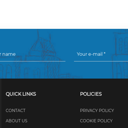
QUICK LINKS
POLICIES
CONTACT
PRIVACY POLICY
ABOUT US
COOKIE POLICY