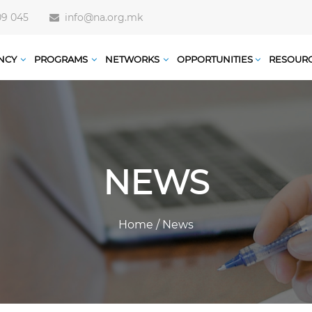
09 045
info@na.org.mk
NCY
PROGRAMS
NETWORKS
OPPORTUNITIES
RESOUR
NEWS
Home
/
News