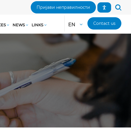
Пријави неправилности
Contact us
EN
CES
NEWS
LINKS