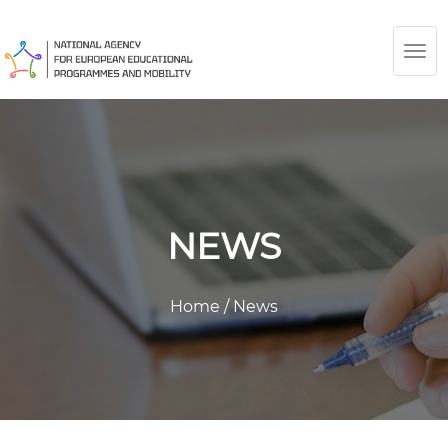
TOG
NAV
NEWS
Home
/
News