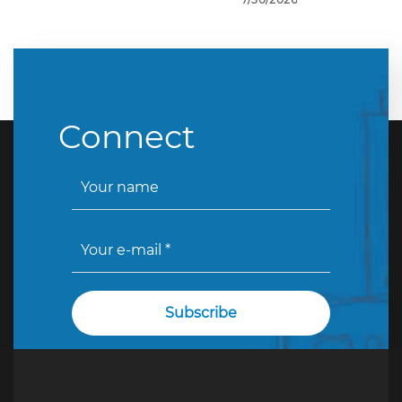
Connect