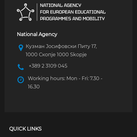
National Agency
Кузман Јосифовски Питу 17,
1000 Скопје 1000 Skopje
+389 2 3109 045
Working hours: Mon - Fri: 7.30 -
16.30
QUICK LINKS