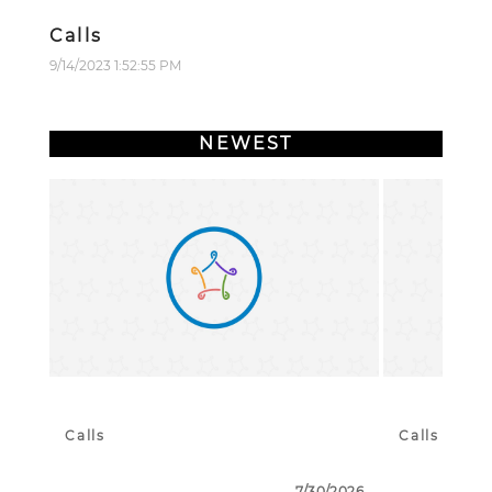
Calls
9/14/2023 1:52:55 PM
NEWEST
Calls
Calls
7/30/2026