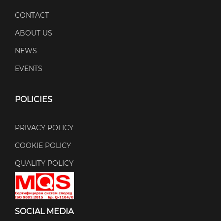
CONTACT
ABOUT US
NEWS
EVENTS
POLICIES
PRIVACY POLICY
COOKIE POLICY
QUALITY POLICY
SOCIAL MEDIA