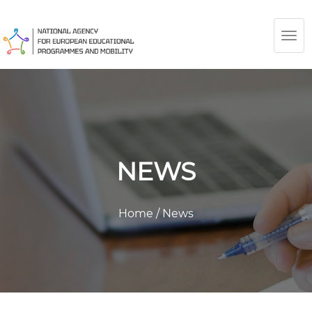
TOG
NAV
NEWS
Home
/
News