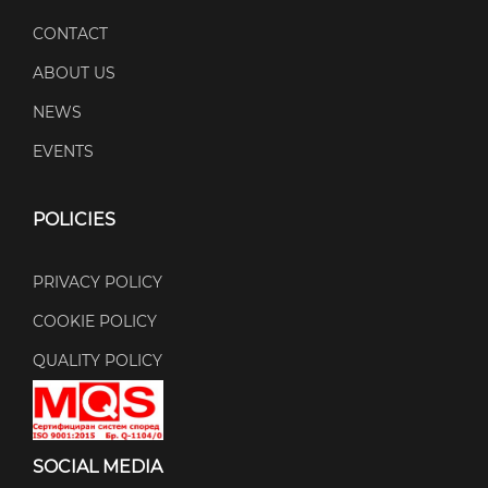
CONTACT
ABOUT US
NEWS
EVENTS
POLICIES
PRIVACY POLICY
COOKIE POLICY
QUALITY POLICY
SOCIAL MEDIA