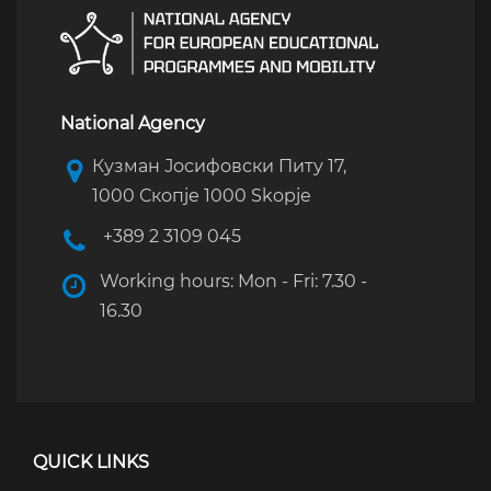
National Agency
Кузман Јосифовски Питу 17,
1000 Скопје 1000 Skopje
+389 2 3109 045
Working hours: Mon - Fri: 7.30 -
16.30
QUICK LINKS