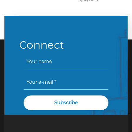
Connect