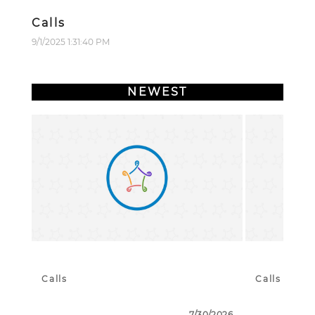
Calls
9/1/2025 1:31:40 PM
NEWEST
Calls
Calls
7/30/2026