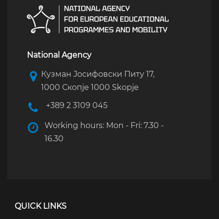
National Agency
Кузман Јосифовски Питу 17,
1000 Скопје 1000 Skopje
+389 2 3109 045
Working hours: Mon - Fri: 7.30 -
16.30
QUICK LINKS