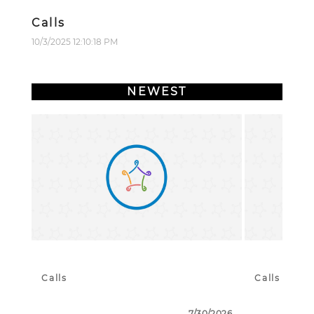
Calls
10/3/2025 12:10:18 PM
NEWEST
Calls
Calls
7/30/2026