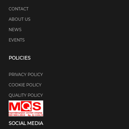
CONTACT
ABOUT US
NEWS
EVENTS
POLICIES
PRIVACY POLICY
COOKIE POLICY
QUALITY POLICY
SOCIAL MEDIA