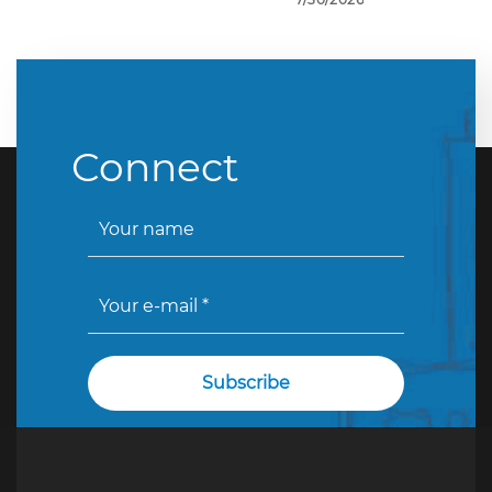
Connect