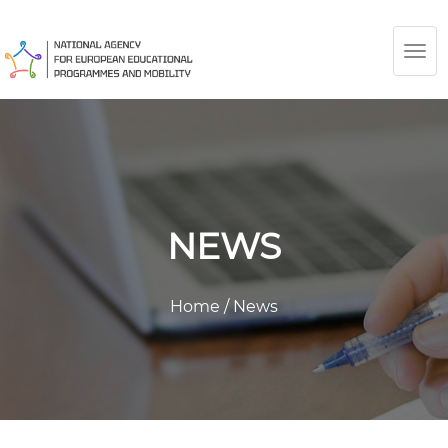
TOG
NAV
NEWS
Home
/
News