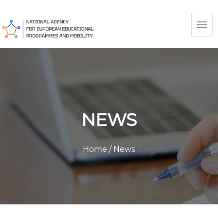
TOG
NAV
NEWS
Home
/
News