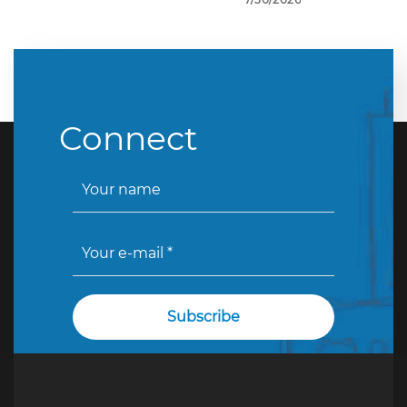
Connect