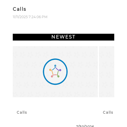
Calls
11/11/2025 7:24:06 PM
NEWEST
Calls
Calls
7/30/2026