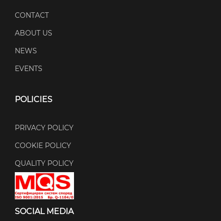
CONTACT
ABOUT US
NEWS
EVENTS
POLICIES
PRIVACY POLICY
COOKIE POLICY
QUALITY POLICY
SOCIAL MEDIA