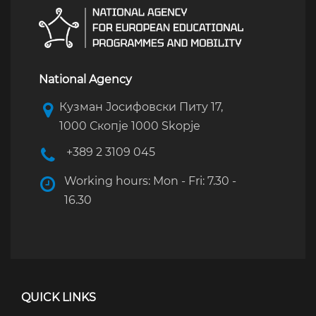
National Agency
Кузман Јосифовски Питу 17,
1000 Скопје 1000 Skopje
+389 2 3109 045
Working hours: Mon - Fri: 7.30 -
16.30
QUICK LINKS