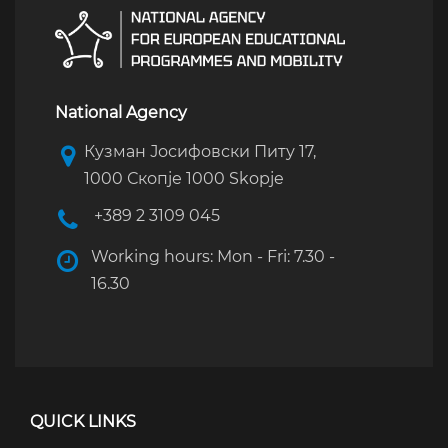
National Agency
Кузман Јосифовски Питу 17,
1000 Скопје 1000 Skopje
+389 2 3109 045
Working hours: Mon - Fri: 7.30 -
16.30
QUICK LINKS