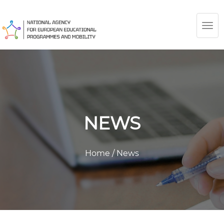
TOG
NAV
NEWS
Home
/
News