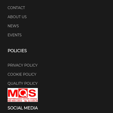
CONTACT
ABOUT US
NEWS
EVENTS
POLICIES
PRIVACY POLICY
COOKIE POLICY
QUALITY POLICY
SOCIAL MEDIA