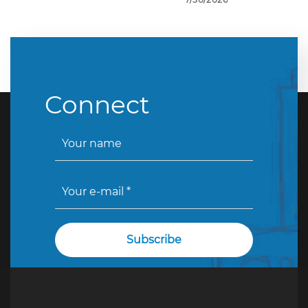
Connect