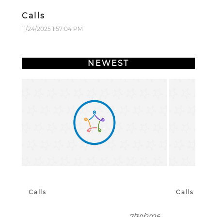
Calls
11/24/2025 1:57:04 PM
NEWEST
Calls
Calls
7/30/2026