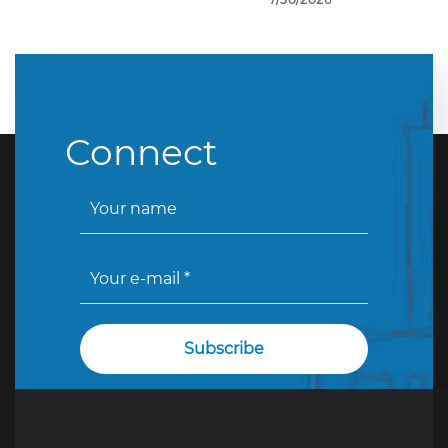
Connect