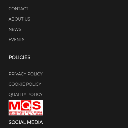
CONTACT
ABOUT US
NEWS
EVENTS
POLICIES
PRIVACY POLICY
COOKIE POLICY
QUALITY POLICY
SOCIAL MEDIA