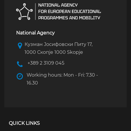
National Agency
Кузман Јосифовски Питу 17,
1000 Скопје 1000 Skopje
+389 2 3109 045
Working hours: Mon - Fri: 7.30 -
16.30
QUICK LINKS