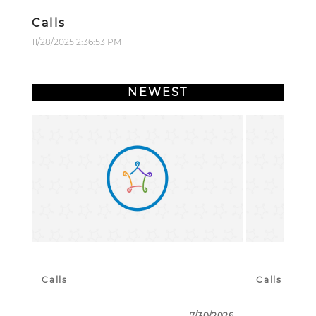
Calls
11/28/2025 2:36:53 PM
NEWEST
Calls
Calls
7/30/2026