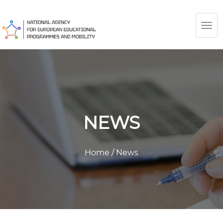
TOG
NAV
NEWS
Home
/
News