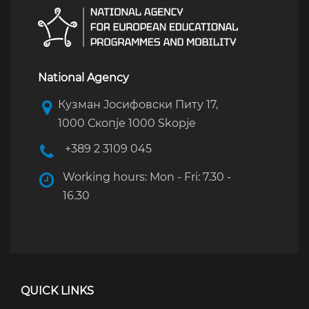
National Agency
Кузман Јосифовски Питу 17,
1000 Скопје 1000 Skopje
+389 2 3109 045
Working hours: Mon - Fri: 7.30 -
16.30
QUICK LINKS