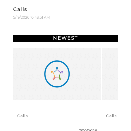
Calls
5/19/2026 10:43:51 AM
NEWEST
Calls
Calls
7/30/2026