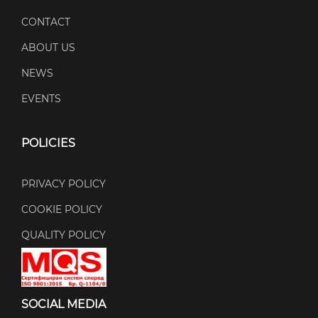
CONTACT
ABOUT US
NEWS
EVENTS
POLICIES
PRIVACY POLICY
COOKIE POLICY
QUALITY POLICY
SOCIAL MEDIA