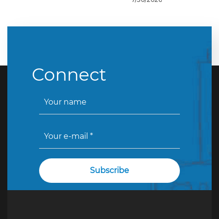
Connect