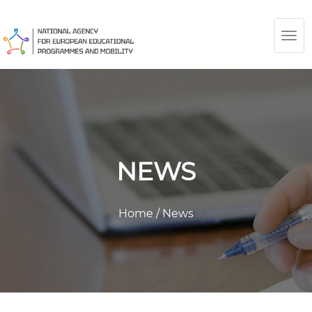
TOG
NAV
NEWS
Home
/
News