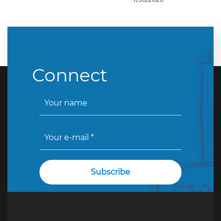
Connect