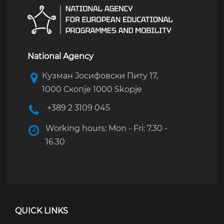
National Agency
Кузман Јосифовски Питу 17,
1000 Скопје 1000 Skopje
+389 2 3109 045
Working hours: Mon - Fri: 7.30 -
16.30
QUICK LINKS