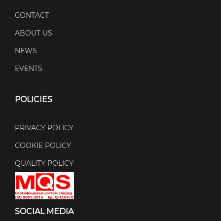
CONTACT
ABOUT US
NEWS
EVENTS
POLICIES
PRIVACY POLICY
COOKIE POLICY
QUALITY POLICY
SOCIAL MEDIA