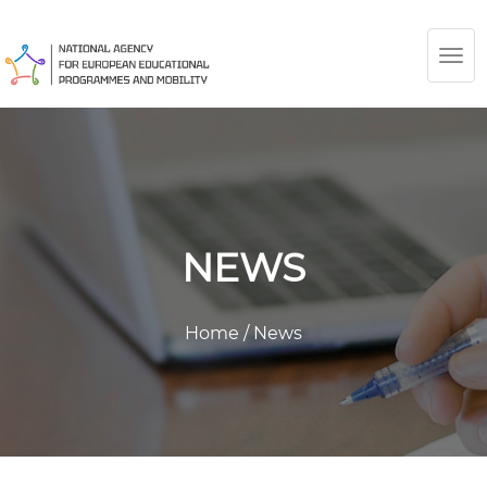
TOG
NAV
NEWS
Home
/
News