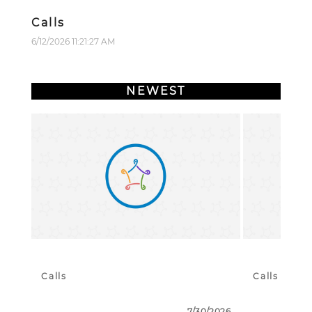
Calls
6/12/2026 11:21:27 AM
NEWEST
Calls
Calls
7/30/2026