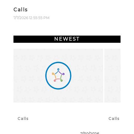
Calls
7/7/2026 12:55:55 PM
NEWEST
Calls
Calls
7/30/2026