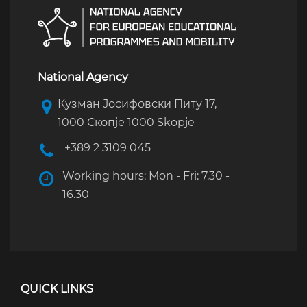
National Agency
Кузман Јосифовски Питу 17,
1000 Скопје 1000 Skopje
+389 2 3109 045
Working hours: Mon - Fri: 7.30 -
16.30
QUICK LINKS