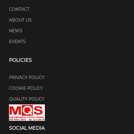
CONTACT
ABOUT US
NEWS
EVENTS
POLICIES
PRIVACY POLICY
COOKIE POLICY
QUALITY POLICY
SOCIAL MEDIA