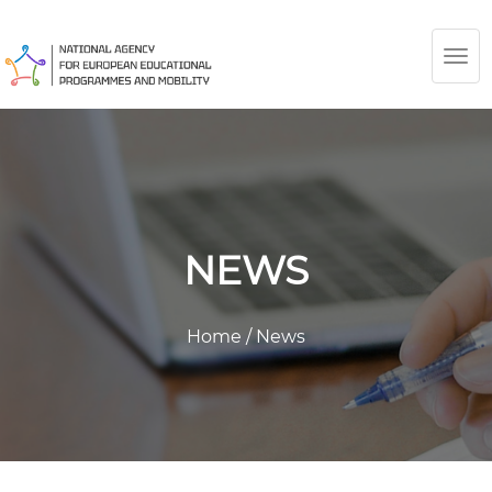
TOG
NAV
NEWS
Home
/
News