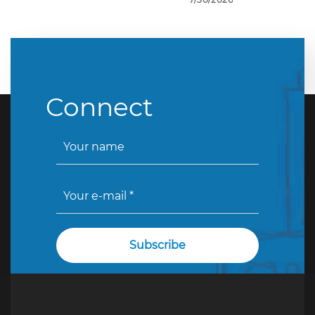
Connect