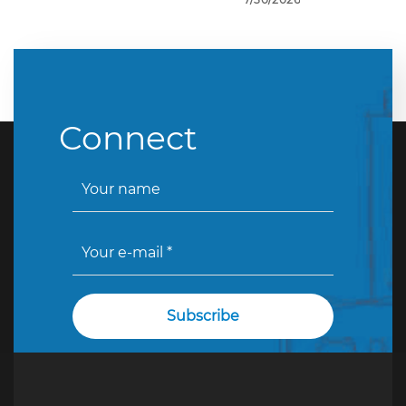
Connect