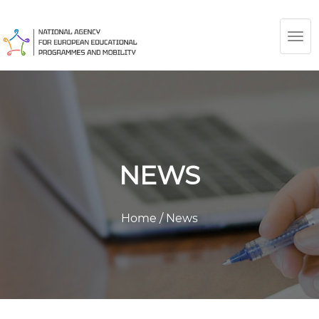
TOG
NAV
NEWS
Home
/
News