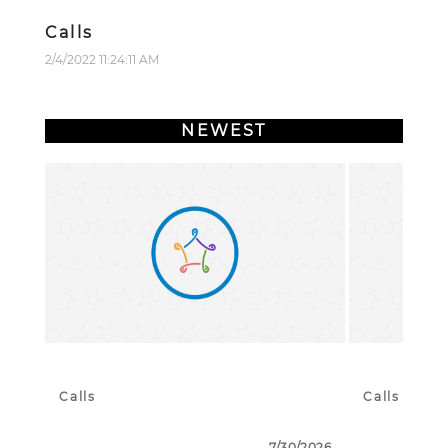
Calls
2/4/2022 11:24:11 AM
NEWEST
Calls
Calls
7/30/2026