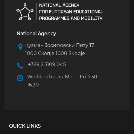
National Agency
Кузман Јосифовски Питу 17,
1000 Скопје 1000 Skopje
+389 2 3109 045
Working hours: Mon - Fri: 7.30 -
16.30
QUICK LINKS