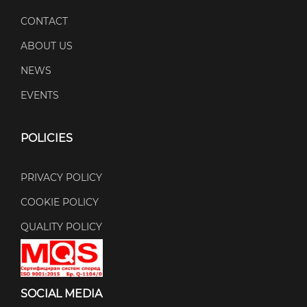
CONTACT
ABOUT US
NEWS
EVENTS
POLICIES
PRIVACY POLICY
COOKIE POLICY
QUALITY POLICY
SOCIAL MEDIA