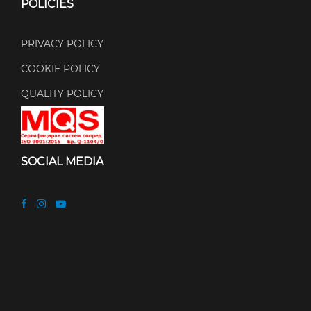
POLICIES
PRIVACY POLICY
COOKIE POLICY
QUALITY POLICY
SOCIAL MEDIA