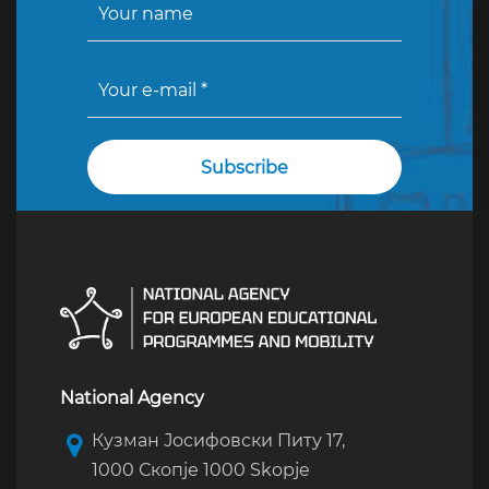
National Agency
Кузман Јосифовски Питу 17,
1000 Скопје 1000 Skopje