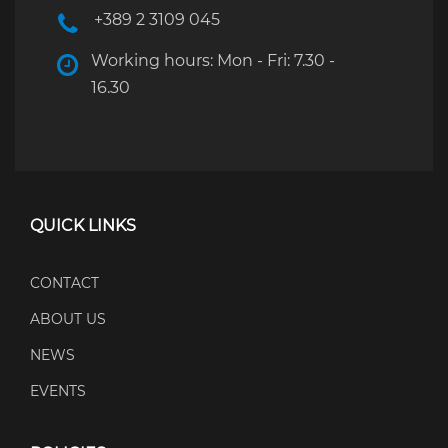
+389 2 3109 045
Working hours: Mon - Fri: 7.30 -
16.30
QUICK LINKS
CONTACT
ABOUT US
NEWS
EVENTS