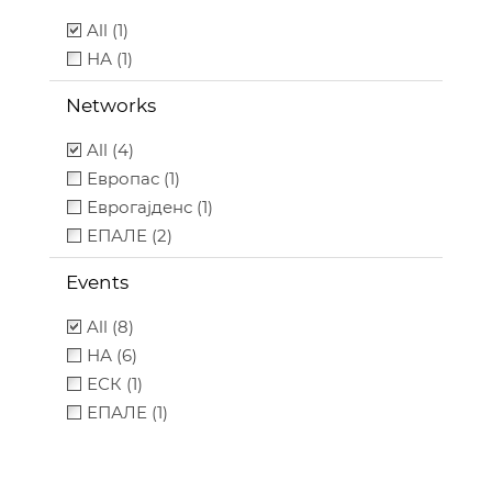
All (1)
НА (1)
Networks
All (4)
Европас (1)
Еврогајденс (1)
ЕПАЛЕ (2)
Events
All (8)
НА (6)
ЕСК (1)
ЕПАЛЕ (1)