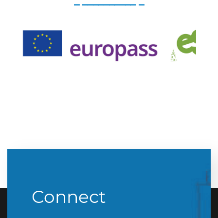
_ __________ _
Connect