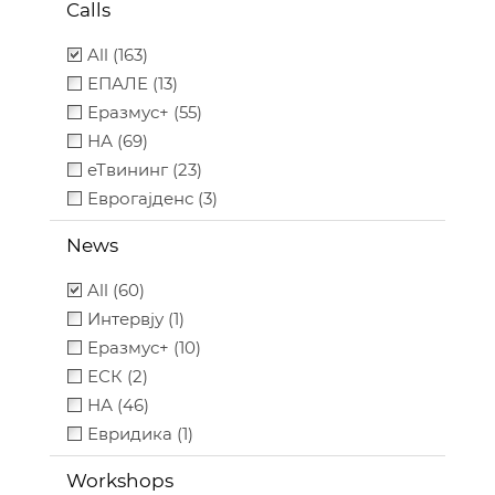
Calls
All (163)
ЕПАЛЕ (13)
Еразмус+ (55)
НА (69)
еТвининг (23)
Еврогајденс (3)
News
All (60)
Интервју (1)
Еразмус+ (10)
ЕСК (2)
НА (46)
Евридика (1)
Workshops