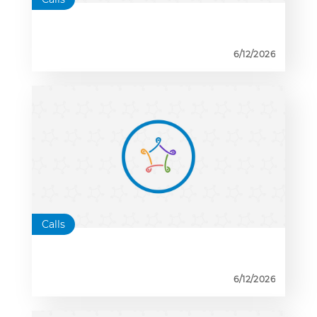
6/12/2026
Calls
6/12/2026