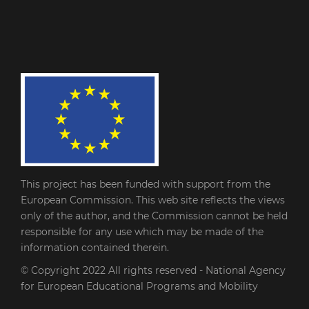
This project has been funded with support from the
European Commission. This web site reflects the views
only of the author, and the Commission cannot be held
responsible for any use which may be made of the
information contained therein.
© Copyright 2022
All rights reserved - National Agency
for European Educational Programs and Mobility