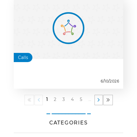
Calls
6/10/2026
1
2
3
4
5
…
_ __________ _
CATEGORIES