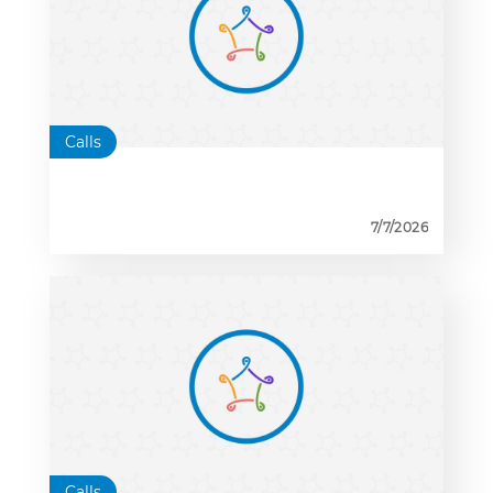
Calls
7/7/2026
Calls