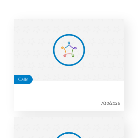
Calls
7/30/2026