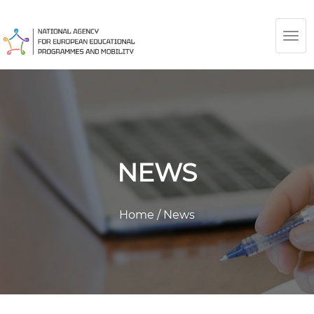
TOG
NAV
NEWS
Home
/
News