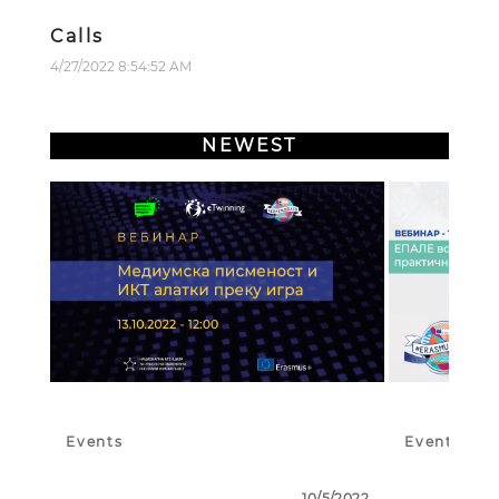
Calls
4/27/2022 8:54:52 AM
NEWEST
Events
Events
10/5/2022