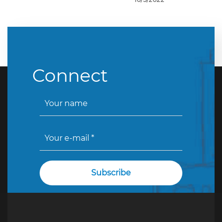
Connect