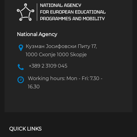
National Agency
Кузман Јосифовски Питу 17,
1000 Скопје 1000 Skopje
+389 2 3109 045
Working hours: Mon - Fri: 7.30 -
16.30
QUICK LINKS