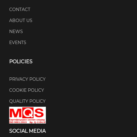
CONTACT
ABOUT US
NEWS
EVENTS
POLICIES
PRIVACY POLICY
COOKIE POLICY
QUALITY POLICY
SOCIAL MEDIA