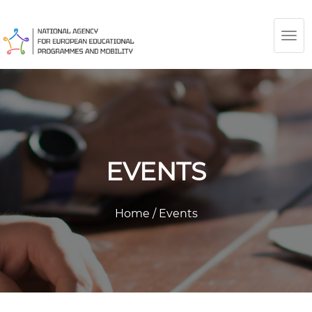
TOG
NAV
EVENTS
Home
/
Events