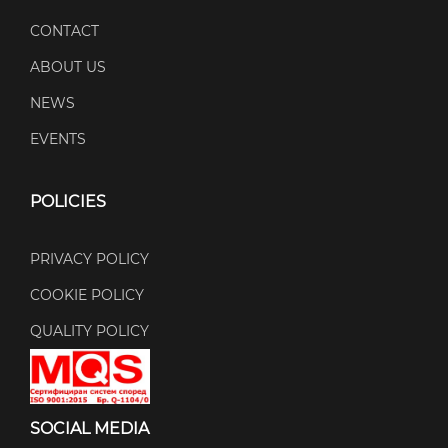
CONTACT
ABOUT US
NEWS
EVENTS
POLICIES
PRIVACY POLICY
COOKIE POLICY
QUALITY POLICY
SOCIAL MEDIA