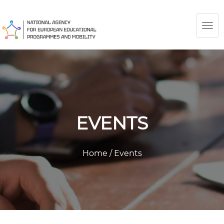
TOG
NAV
EVENTS
Home
/
Events