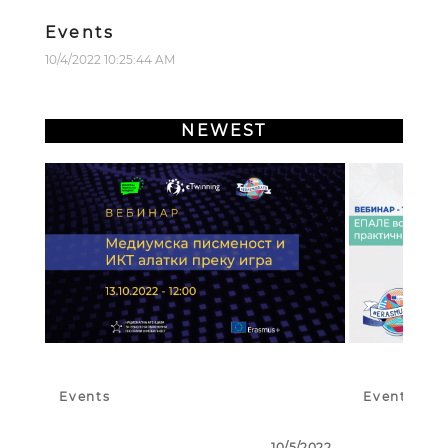
Events
10/4/2022 10:25:44 AM
NEWEST
Events
Events
10/5/2022