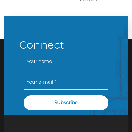
Connect