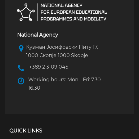
National Agency
Кузман Јосифовски Питу 17,
1000 Скопје 1000 Skopje
+389 2 3109 045
Working hours: Mon - Fri: 7.30 -
16.30
QUICK LINKS