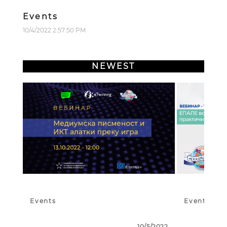
Events
10/4/2022 2:57:50 PM
NEWEST
Events
Events
10/5/2022