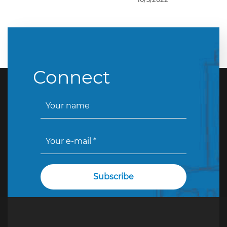
Connect