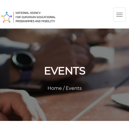
TOG
NAV
EVENTS
Home
/
Events