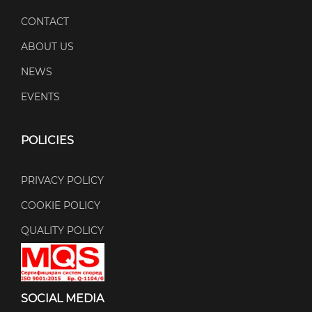
CONTACT
ABOUT US
NEWS
EVENTS
POLICIES
PRIVACY POLICY
COOKIE POLICY
QUALITY POLICY
SOCIAL MEDIA