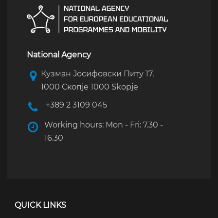
National Agency
Кузман Јосифовски Питу 17,
1000 Скопје 1000 Skopje
+389 2 3109 045
Working hours: Mon - Fri: 7.30 -
16.30
QUICK LINKS