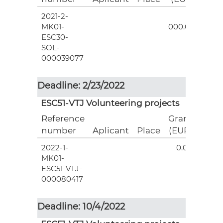
2021-2-
3
MK01-
000.00
ESC30-
SOL-
000039077
Deadline: 2/23/2022
ESC51-VTJ Volunteering projects
Reference
Grant
number
Aplicant
Place
(EUR)
2022-1-
0.00
MK01-
ESC51-VTJ-
000080417
Deadline: 10/4/2022