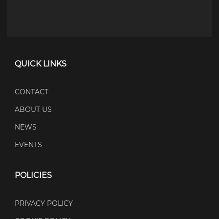
QUICK LINKS
CONTACT
ABOUT US
NEWS
EVENTS
POLICIES
PRIVACY POLICY