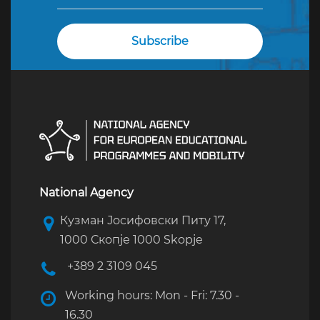
National Agency
Кузман Јосифовски Питу 17,
1000 Скопје 1000 Skopje
+389 2 3109 045
Working hours: Mon - Fri: 7.30 -
16.30