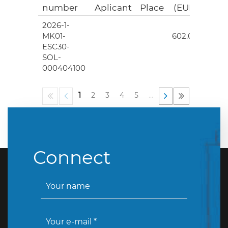
number
Aplicant
Place
(EUR)
2026-1-
4
MK01-
602.00
ESC30-
SOL-
000404100
1
2
3
4
5
…
Connect