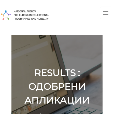
TOG
NAV
RESULTS :
ОДОБРЕНИ
АПЛИКАЦИИ