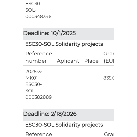
ESC30-
SOL-
000348346
Deadline: 10/1/2025
ESC30-SOL Solidarity projects
Reference
Grant
number
Aplicant
Place
(EUR)
2025-3-
3
MK01-
835.00
ESC30-
SOL-
000382889
Deadline: 2/18/2026
ESC30-SOL Solidarity projects
Reference
Grant