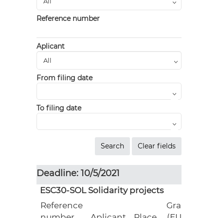
Reference number
Aplicant
From filing date
To filing date
Deadline: 10/5/2021
ESC30-SOL Solidarity projects
Reference
Grant
number
Aplicant
Place
(EUR)