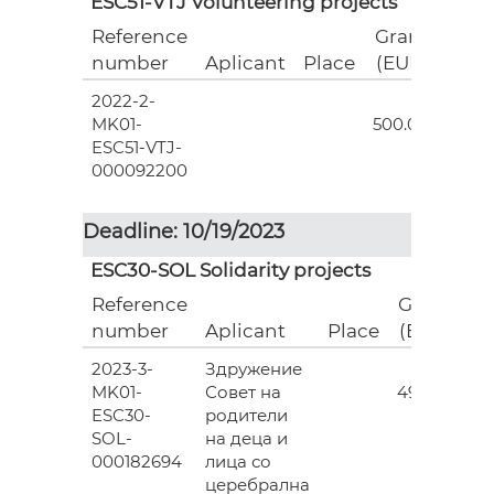
ESC51-VTJ Volunteering projects
Reference
Grant
number
Aplicant
Place
(EUR)
2022-2-
18
MK01-
500.00
ESC51-VTJ-
000092200
Deadline: 10/19/2023
ESC30-SOL Solidarity projects
Reference
Grant
number
Aplicant
Place
(EUR)
2023-3-
Здружение
3
MK01-
Совет на
493.00
ESC30-
родители
SOL-
на деца и
000182694
лица со
церебрална