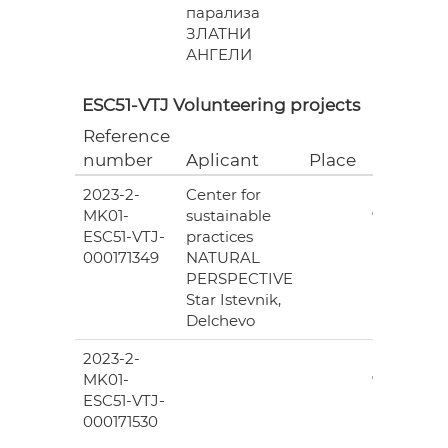
парализа
ЗЛАТНИ
АНГЕЛИ
ESC51-VTJ Volunteering projects
Reference
Grant
number
Aplicant
Place
(EUR)
2023-2-
Center for
6
MK01-
sustainable
978.00
ESC51-VTJ-
practices
000171349
NATURAL
PERSPECTIVE
Star Istevnik,
Delchevo
2023-2-
6
MK01-
978.00
ESC51-VTJ-
000171530