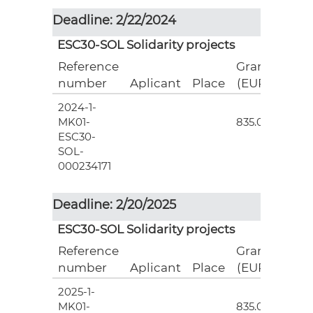
Deadline: 2/22/2024
ESC30-SOL Solidarity projects
Reference
Grant
number
Aplicant
Place
(EUR)
2024-1-
3
MK01-
835.00
ESC30-
SOL-
000234171
Deadline: 2/20/2025
ESC30-SOL Solidarity projects
Reference
Grant
number
Aplicant
Place
(EUR)
2025-1-
3
MK01-
835.00