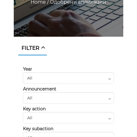
Home
/
Одобрени апликации
FILTER
Year
Announcement
Key action
Key subaction