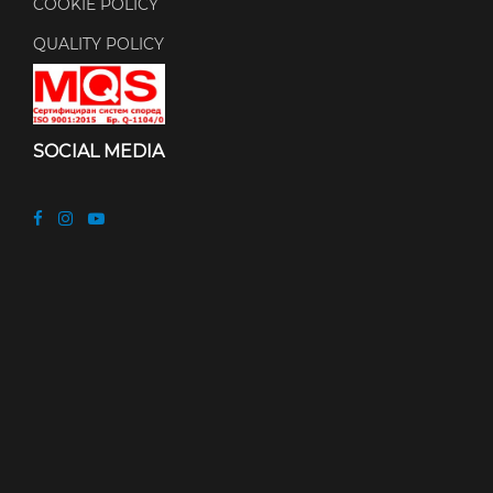
COOKIE POLICY
QUALITY POLICY
SOCIAL MEDIA