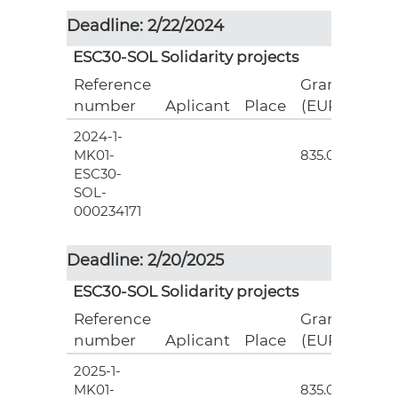
Deadline: 2/22/2024
ESC30-SOL Solidarity projects
Reference
Grant
number
Aplicant
Place
(EUR)
2024-1-
3
MK01-
835.00
ESC30-
SOL-
000234171
Deadline: 2/20/2025
ESC30-SOL Solidarity projects
Reference
Grant
number
Aplicant
Place
(EUR)
2025-1-
3
MK01-
835.00