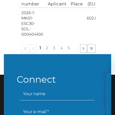
number
Aplicant
Place
(EUR)
2026-1-
4
MK01-
602.00
ESC30-
SOL-
000404100
1
2
3
4
5
…
Connect