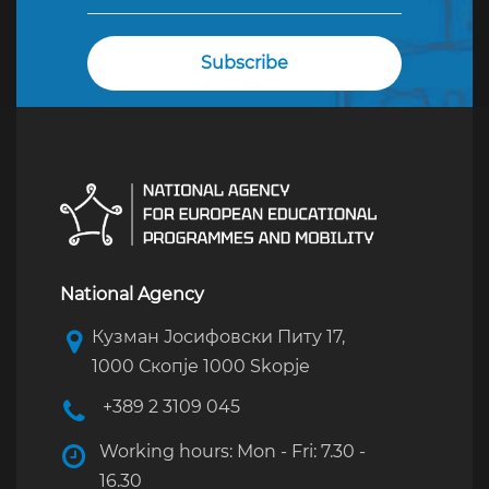
National Agency
Кузман Јосифовски Питу 17,
1000 Скопје 1000 Skopje
+389 2 3109 045
Working hours: Mon - Fri: 7.30 -
16.30