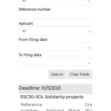
Reference number
Aplicant
From filing date
To filing date
Deadline: 10/5/2021
ESC30-SOL Solidarity projects
Reference
Grant
number
Aplicant
Place
(EUR)