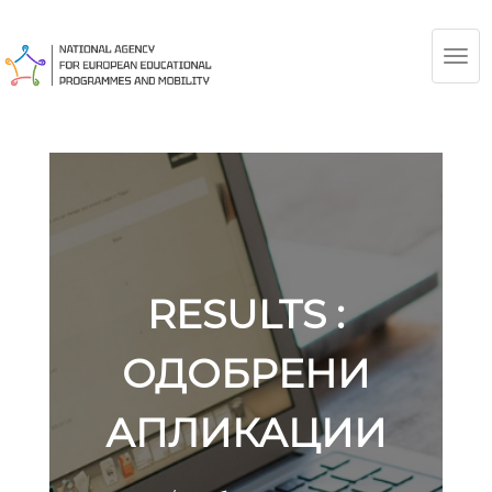
TOG
NAV
RESULTS :
ОДОБРЕНИ
АПЛИКАЦИИ