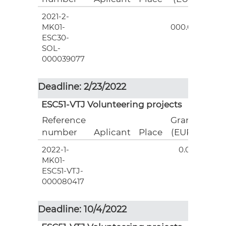
2021-2-
3
MK01-
000.00
ESC30-
SOL-
000039077
Deadline: 2/23/2022
ESC51-VTJ Volunteering projects
Reference
Grant
number
Aplicant
Place
(EUR)
2022-1-
0.00
MK01-
ESC51-VTJ-
000080417
Deadline: 10/4/2022