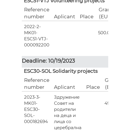
ESC51-VTJ Volunteering projects
Reference
Grant
number
Aplicant
Place
(EUR)
2022-2-
18
MK01-
500.00
ESC51-VTJ-
000092200
Deadline: 10/19/2023
ESC30-SOL Solidarity projects
Reference
Grant
number
Aplicant
Place
(EUR)
2023-3-
Здружение
3
MK01-
Совет на
493.00
ESC30-
родители
SOL-
на деца и
000182694
лица со
церебрална