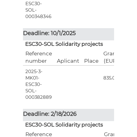
ESC30-
SOL-
000348346
Deadline: 10/1/2025
ESC30-SOL Solidarity projects
Reference
Grant
number
Aplicant
Place
(EUR)
2025-3-
3
MK01-
835.00
ESC30-
SOL-
000382889
Deadline: 2/18/2026
ESC30-SOL Solidarity projects
Reference
Grant