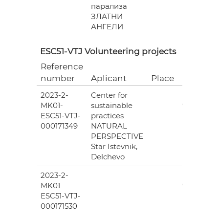
парализа
ЗЛАТНИ
АНГЕЛИ
ESC51-VTJ Volunteering projects
Reference
Grant
number
Aplicant
Place
(EUR)
2023-2-
Center for
6
MK01-
sustainable
978.00
ESC51-VTJ-
practices
000171349
NATURAL
PERSPECTIVE
Star Istevnik,
Delchevo
2023-2-
6
MK01-
978.00
ESC51-VTJ-
000171530