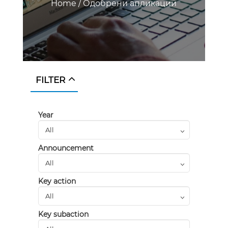
Home
/
Одобрени апликации
FILTER
Year
Announcement
Key action
Key subaction