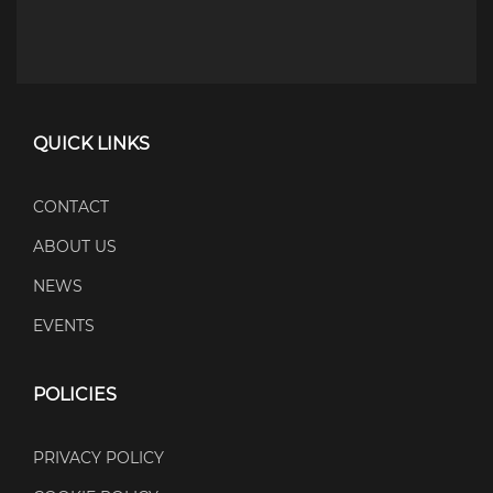
QUICK LINKS
CONTACT
ABOUT US
NEWS
EVENTS
POLICIES
PRIVACY POLICY