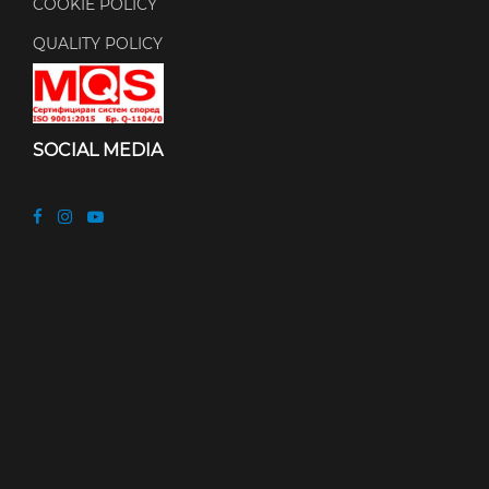
COOKIE POLICY
QUALITY POLICY
SOCIAL MEDIA