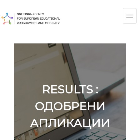
TOG
NAV
RESULTS :
ОДОБРЕНИ
АПЛИКАЦИИ