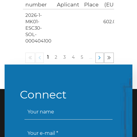
number
Aplicant
Place
(EUR)
2026-1-
4
MK01-
602.00
ESC30-
SOL-
000404100
1
2
3
4
5
…
Connect