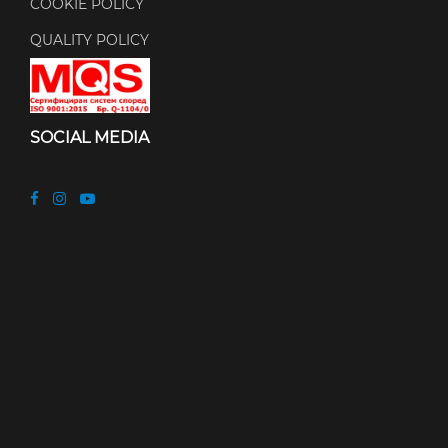
COOKIE POLICY
QUALITY POLICY
SOCIAL MEDIA