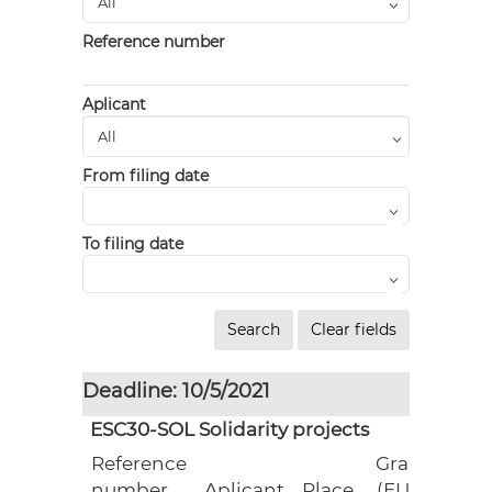
Reference number
Aplicant
From filing date
To filing date
Deadline: 10/5/2021
ESC30-SOL Solidarity projects
Reference
Grant
number
Aplicant
Place
(EUR)