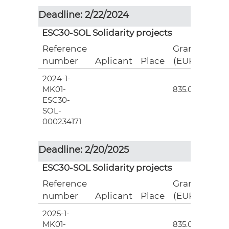
Deadline: 2/22/2024
ESC30-SOL Solidarity projects
Reference
Grant
number
Aplicant
Place
(EUR)
2024-1-
3
MK01-
835.00
ESC30-
SOL-
000234171
Deadline: 2/20/2025
ESC30-SOL Solidarity projects
Reference
Grant
number
Aplicant
Place
(EUR)
2025-1-
3
MK01-
835.00