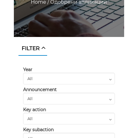
Home
/
Одобрени апликации
FILTER
Year
Announcement
Key action
Key subaction