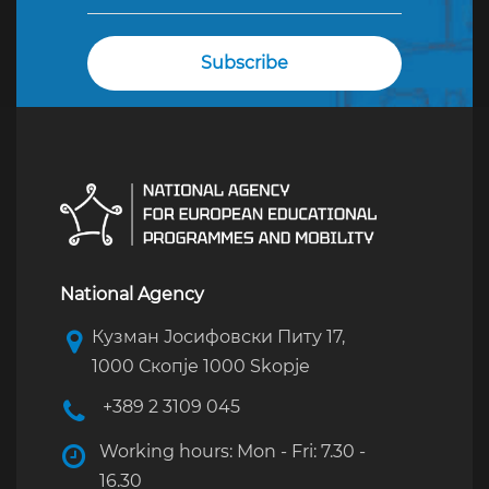
National Agency
Кузман Јосифовски Питу 17,
1000 Скопје 1000 Skopje
+389 2 3109 045
Working hours: Mon - Fri: 7.30 -
16.30