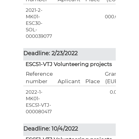
2021-2-
3
MK01-
000.00
ESC30-
SOL-
000039077
Deadline: 2/23/2022
ESC51-VTJ Volunteering projects
Reference
Grant
number
Aplicant
Place
(EUR)
2022-1-
0.00
MK01-
ESC51-VTJ-
000080417
Deadline: 10/4/2022