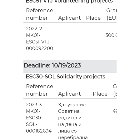
ESC51-VTJ Volunteering projects
Reference
Grant
number
Aplicant
Place
(EUR)
2022-2-
18
MK01-
500.00
ESC51-VTJ-
000092200
Deadline: 10/19/2023
ESC30-SOL Solidarity projects
Reference
Grant
number
Aplicant
Place
(EUR)
2023-3-
Здружение
3
MK01-
Совет на
493.00
ESC30-
родители
SOL-
на деца и
000182694
лица со
церебрална