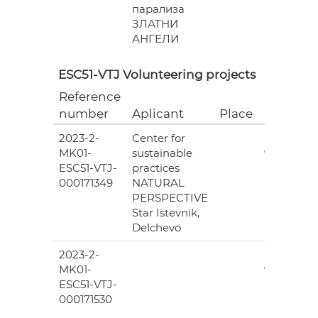
парализа
ЗЛАТНИ
АНГЕЛИ
ESC51-VTJ Volunteering projects
Reference
Grant
number
Aplicant
Place
(EUR)
2023-2-
Center for
6
MK01-
sustainable
978.00
ESC51-VTJ-
practices
000171349
NATURAL
PERSPECTIVE
Star Istevnik,
Delchevo
2023-2-
6
MK01-
978.00
ESC51-VTJ-
000171530