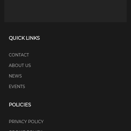
QUICK LINKS
CONTACT
ABOUT US
NEWS
EVENTS
POLICIES
PRIVACY POLICY