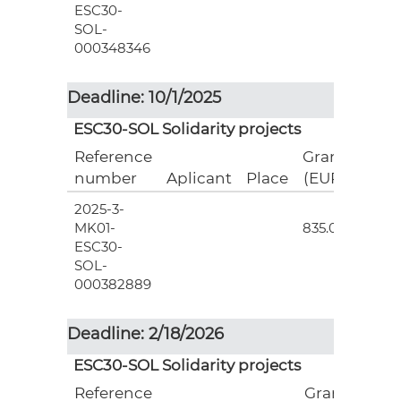
ESC30-
SOL-
000348346
Deadline: 10/1/2025
ESC30-SOL Solidarity projects
Reference
Grant
number
Aplicant
Place
(EUR)
2025-3-
3
MK01-
835.00
ESC30-
SOL-
000382889
Deadline: 2/18/2026
ESC30-SOL Solidarity projects
Reference
Grant