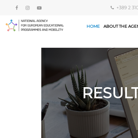
+389 2 31
HOME
ABOUT THE AGE
RESUL