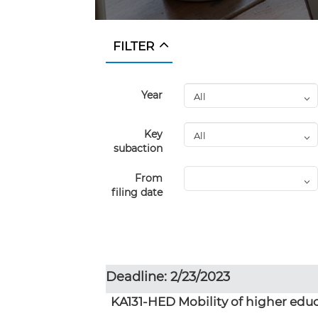
FILTER
Year
Key
subaction
From
filing date
Deadline: 2/23/2023
KA131-HED Mobility of higher educ