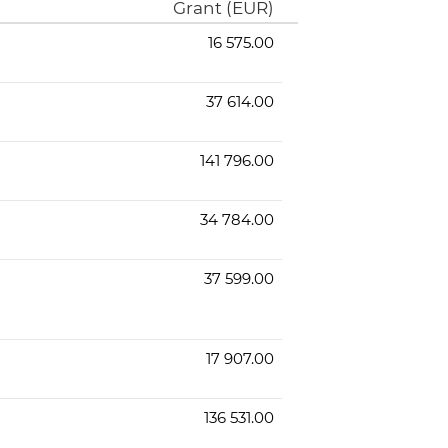
Grant (EUR)
16 575.00
37 614.00
141 796.00
34 784.00
37 599.00
17 907.00
136 531.00