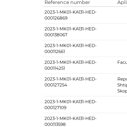
Reference number
Apl
2023-1-MK01-KA131-HED-
000126869
2023-1-MK01-KA131-HED-
000138067
2023-1-MK01-KA131-HED-
000112661
2023-1-MK01-KA131-HED-
Facu
000114251
2023-1-MK01-KA131-HED-
Repu
000127254
Shti
Skop
2023-1-MK01-KA131-HED-
000127109
2023-1-MK01-KA131-HED-
000113598