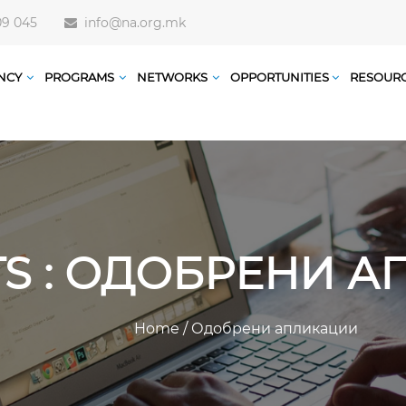
09 045
info@na.org.mk
NCY
PROGRAMS
NETWORKS
OPPORTUNITIES
RESOUR
TS : ОДОБРЕНИ 
Home
/
Одобрени апликации