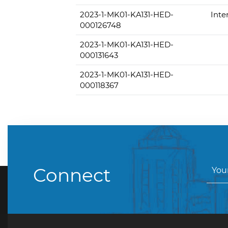
2023-1-MK01-KA131-HED-
Inte
000126748
2023-1-MK01-KA131-HED-
000131643
2023-1-MK01-KA131-HED-
000118367
Connect