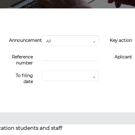
Announcement
Key action
Reference
Aplicant
number
To filing
date
ation students and staff