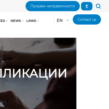
Пријави неправилности
Contact us
EN
CES
NEWS
LINKS
АПЛИКАЦИИ