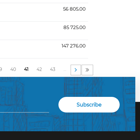
56 805.00
85 725.00
147 276.00
9
40
41
42
43
…