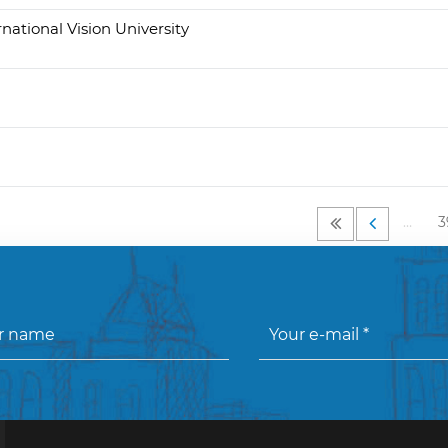
rnational Vision University
…
3