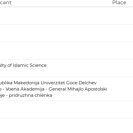
icant
Place
lty of Islamic Science
blika Makedonija Univerzitet Goce Delchev
p - Voena Akademija - General Mihajlo Apostolski
je - pridruzhna chlenka