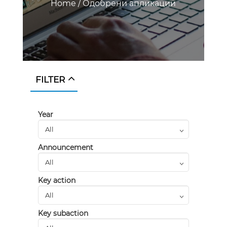
Home
/
Одобрени апликации
FILTER
Year
Announcement
Key action
Key subaction