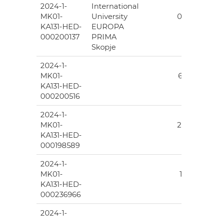
2024-1-
International
30
MK01-
University
074.00
KA131-HED-
EUROPA
000200137
PRIMA
Skopje
2024-1-
194
MK01-
639.00
KA131-HED-
000200516
2024-1-
40
MK01-
206.00
KA131-HED-
000198589
2024-1-
39
MK01-
183.00
KA131-HED-
000236966
2024-1-
194