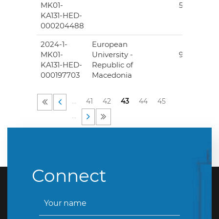
MK01-
507.00
KA131-HED-
000204488
2024-1-
European
25
MK01-
University -
995.00
KA131-HED-
Republic of
000197703
Macedonia
…
41
42
43
44
45
…
Connect