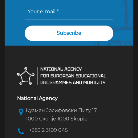
National Agency
Кузман Јосифовски Питу 17,
1000 Скопје 1000 Skopje
+389 2 3109 045