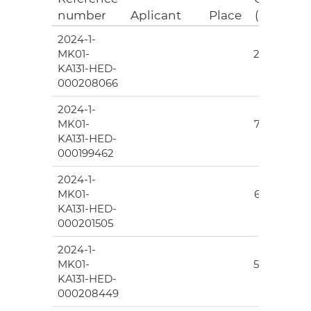
number
Aplicant
Place
(EUR)
2024-1-
145
MK01-
276.00
KA131-HED-
000208066
2024-1-
7
MK01-
777.00
KA131-HED-
000199462
2024-1-
203
MK01-
665.00
KA131-HED-
000201505
2024-1-
96
MK01-
589.00
KA131-HED-
000208449