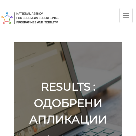
TOG
NAV
RESULTS :
ОДОБРЕНИ
АПЛИКАЦИИ