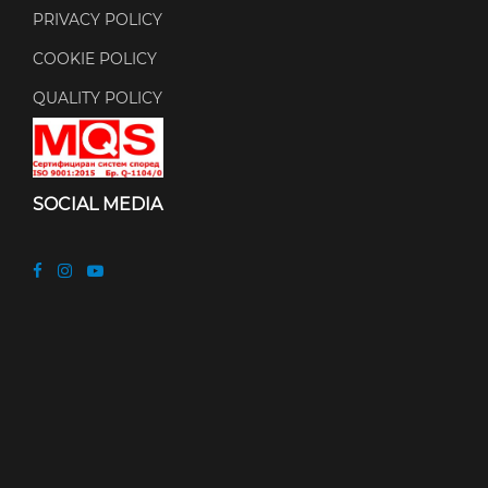
PRIVACY POLICY
COOKIE POLICY
QUALITY POLICY
SOCIAL MEDIA