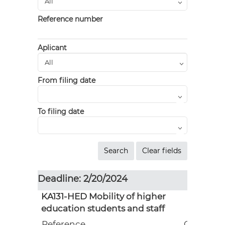
Reference number
Aplicant
From filing date
To filing date
Deadline: 2/20/2024
KA131-HED Mobility of higher
education students and staff
Reference
Grant