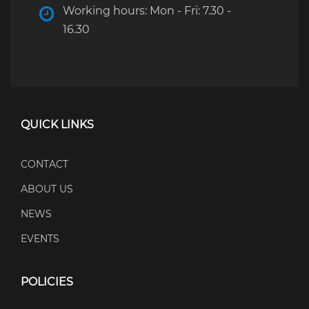
Working hours: Mon - Fri: 7.30 -
16.30
QUICK LINKS
CONTACT
ABOUT US
NEWS
EVENTS
POLICIES