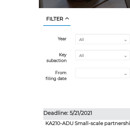
FILTER
Year
Key
subaction
From
filing date
Deadline: 5/21/2021
KA210-ADU Small-scale partnershi