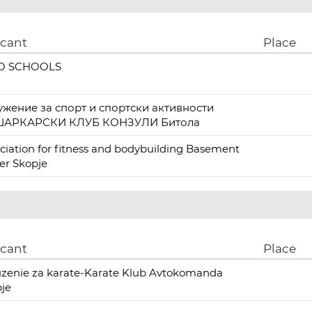
icant
Place
O SCHOOLS
ужение за спорт и спортски активности
АРКАРСКИ КЛУБ КОНЗУЛИ Битола
ciation for fitness and bodybuilding Basement
er Skopje
icant
Place
zenie za karate-Karate Klub Avtokomanda
je