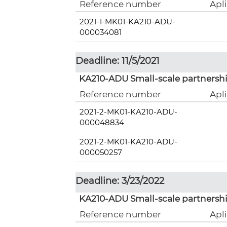
Reference number
Apl
2021-1-MK01-KA210-ADU-
000034081
Deadline: 11/5/2021
KA210-ADU Small-scale partnershi
Reference number
Apl
2021-2-MK01-KA210-ADU-
000048834
2021-2-MK01-KA210-ADU-
000050257
Deadline: 3/23/2022
KA210-ADU Small-scale partnershi
Reference number
Apl