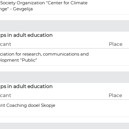
l Society Organization "Center for Climate
ge" - Gevgelija
ps in adult education
icant
Place
ciation for research, communications and
lopment "Public"
ps in adult education
icant
Place
irit Coaching dooel Skopje