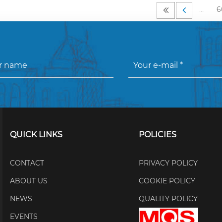
…
6
QUICK LINKS
POLICIES
CONTACT
PRIVACY POLICY
ABOUT US
COOKIE POLICY
NEWS
QUALITY POLICY
EVENTS