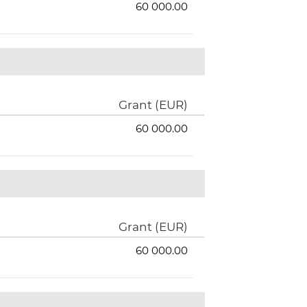
60 000.00
Grant (EUR)
60 000.00
Grant (EUR)
60 000.00