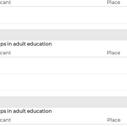
icant
Place
ps in adult education
icant
Place
ps in adult education
icant
Place