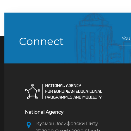
Connect
National Agency
Кузман Јосифовски Питу