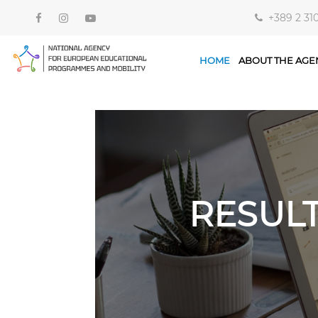
+389 2 31
HOME
ABOUT THE AGE
RESUL