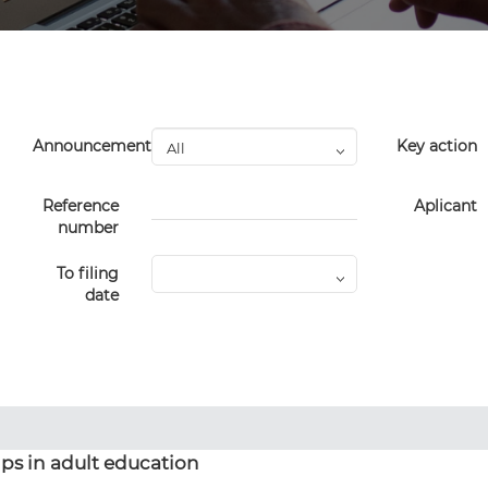
Announcement
Key action
Reference
Aplicant
number
To filing
date
ps in adult education