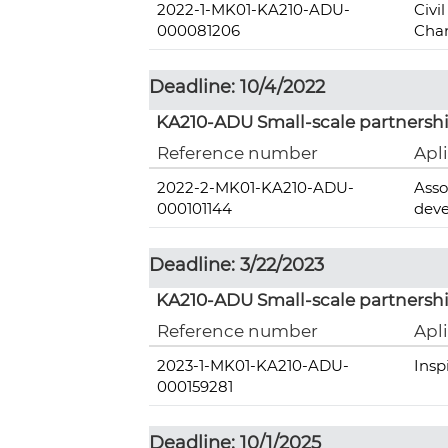
2022-1-MK01-KA210-ADU-
Civi
000081206
Chan
Deadline: 10/4/2022
KA210-ADU Small-scale partnershi
Reference number
Apl
2022-2-MK01-KA210-ADU-
Asso
000101144
deve
Deadline: 3/22/2023
KA210-ADU Small-scale partnershi
Reference number
Apl
2023-1-MK01-KA210-ADU-
Insp
000159281
Deadline: 10/1/2025