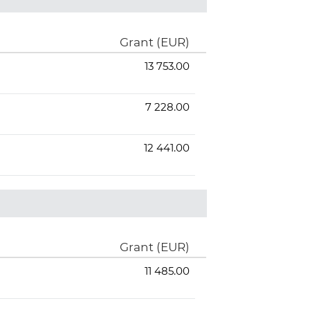
Grant (EUR)
13 753.00
7 228.00
12 441.00
Grant (EUR)
11 485.00