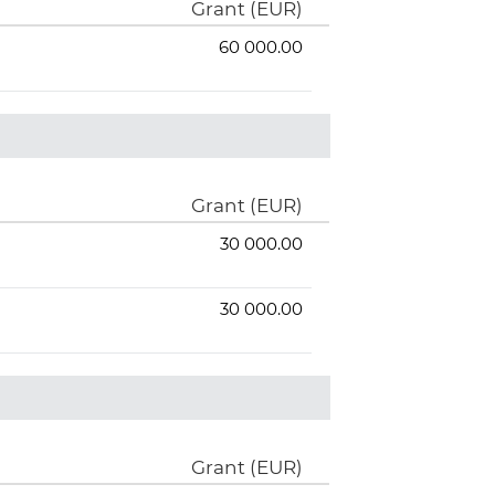
Grant (EUR)
60 000.00
Grant (EUR)
30 000.00
30 000.00
Grant (EUR)