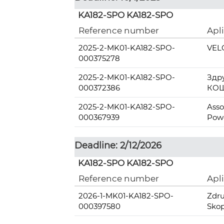
KA182-SPO KA182-SPO
Reference number
Apl
2025-2-MK01-KA182-SPO-
VEL
000375278
2025-2-MK01-KA182-SPO-
Здр
000372386
КОШ
2025-2-MK01-KA182-SPO-
Asso
000367939
Pow
Deadline: 2/12/2026
KA182-SPO KA182-SPO
Reference number
Apl
2026-1-MK01-KA182-SPO-
Zdru
000397580
Skop