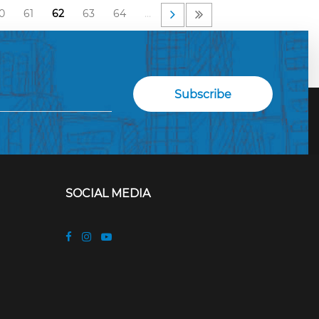
0
61
62
63
64
…
SOCIAL MEDIA