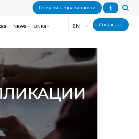
Пријави неправилности
Contact us
EN
CES
NEWS
LINKS
АПЛИКАЦИИ