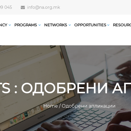
09 045
info@na.org.mk
NCY
PROGRAMS
NETWORKS
OPPORTUNITIES
RESOUR
TS : ОДОБРЕНИ 
Home
/
Одобрени апликации