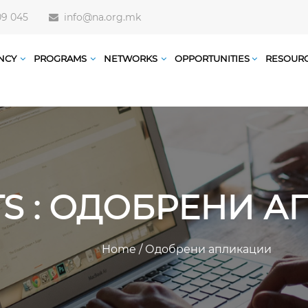
09 045
info@na.org.mk
NCY
PROGRAMS
NETWORKS
OPPORTUNITIES
RESOUR
TS : ОДОБРЕНИ 
Home
/
Одобрени апликации