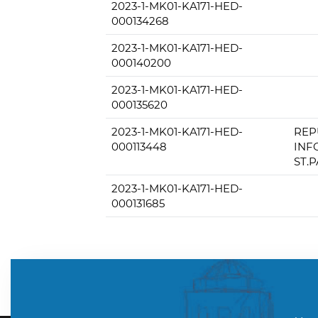
2023-1-MK01-KA171-HED-
000134268
2023-1-MK01-KA171-HED-
000140200
2023-1-MK01-KA171-HED-
000135620
2023-1-MK01-KA171-HED-
REP
000113448
INF
ST.
2023-1-MK01-KA171-HED-
000131685