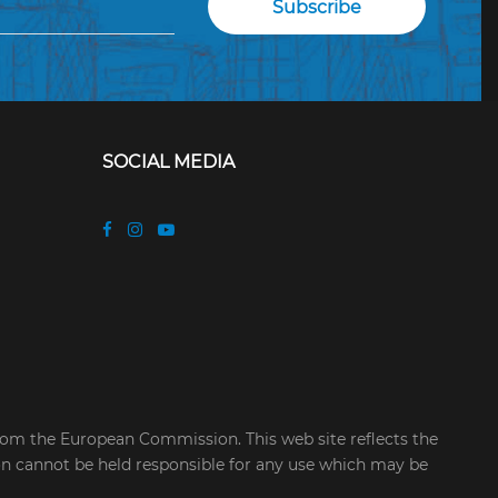
SOCIAL MEDIA
rom the European Commission. This web site reflects the
on cannot be held responsible for any use which may be