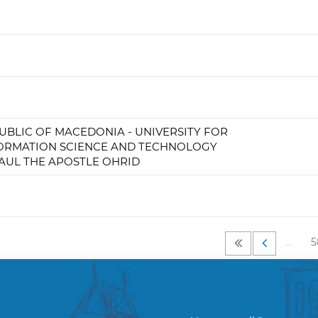
UBLIC OF MACEDONIA - UNIVERSITY FOR
ORMATION SCIENCE AND TECHNOLOGY
PAUL THE APOSTLE OHRID
…
5