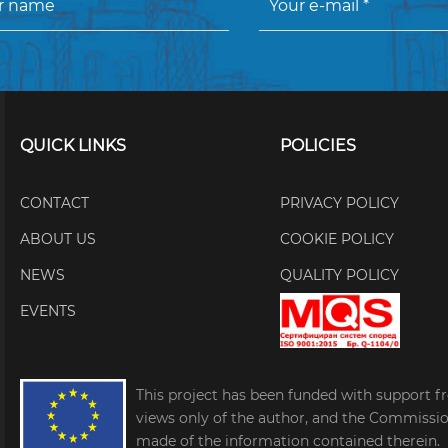
QUICK LINKS
POLICIES
CONTACT
PRIVACY POLICY
ABOUT US
COOKIE POLICY
NEWS
QUALITY POLICY
EVENTS
This project has been funded with support f
views only of the author, and the Commissi
made of the information contained therein.