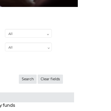
y funds