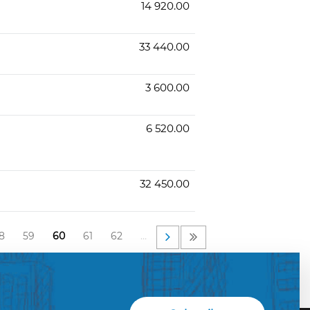
14 920.00
33 440.00
3 600.00
6 520.00
32 450.00
8
59
60
61
62
…