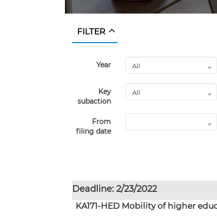
FILTER
Year
Key
subaction
From
filing date
Deadline: 2/23/2022
KA171-HED Mobility of higher educ