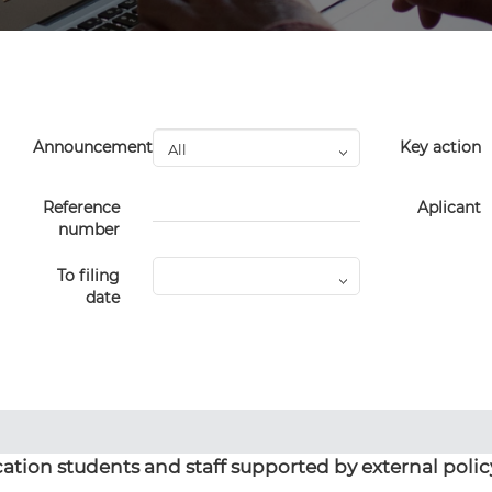
Announcement
Key action
Reference
Aplicant
number
To filing
date
ation students and staff supported by external polic