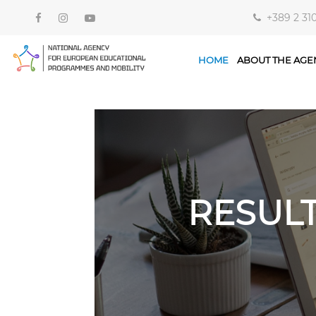
+389 2 31
HOME
ABOUT THE AGE
RESUL