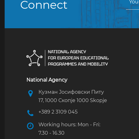
Connect
National Agency
Кузман Јосифовски Питу
17, 1000 Скопје 1000 Skopje
+389 2 3109 045
Working hours: Mon - Fri:
7.30 - 16.30