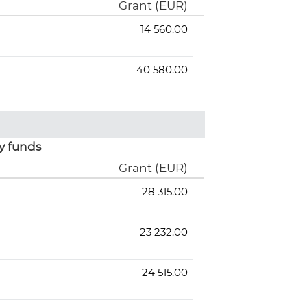
Grant (EUR)
14 560.00
40 580.00
y funds
Grant (EUR)
28 315.00
23 232.00
24 515.00