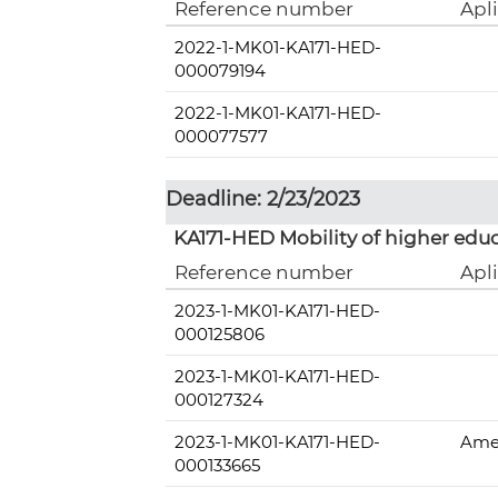
Reference number
Apl
2022-1-MK01-KA171-HED-
000079194
2022-1-MK01-KA171-HED-
000077577
Deadline: 2/23/2023
KA171-HED Mobility of higher educ
Reference number
Apl
2023-1-MK01-KA171-HED-
000125806
2023-1-MK01-KA171-HED-
000127324
2023-1-MK01-KA171-HED-
Amer
000133665