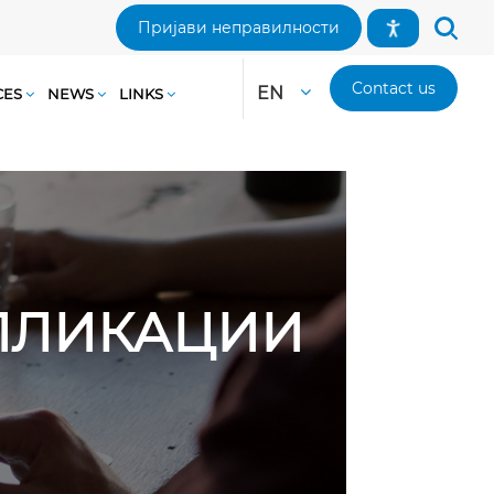
Пријави неправилности
Contact us
EN
CES
NEWS
LINKS
АПЛИКАЦИИ