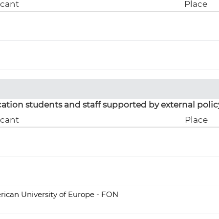
icant
Place
ation students and staff supported by external polic
icant
Place
ican University of Europe - FON