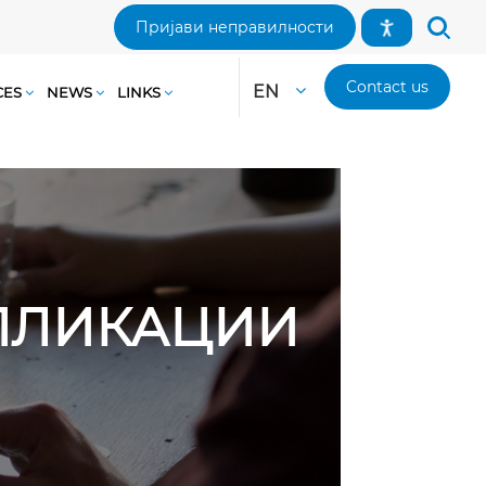
Пријави неправилности
Contact us
EN
CES
NEWS
LINKS
АПЛИКАЦИИ