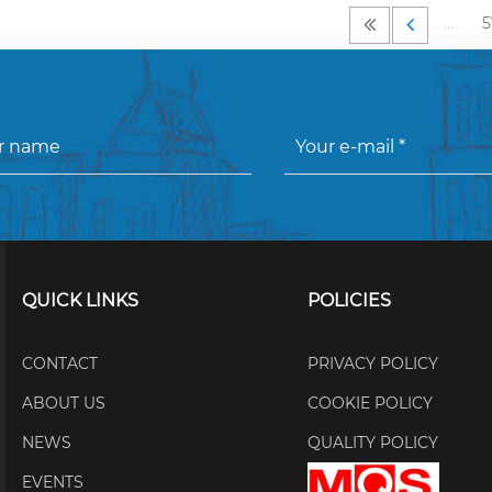
…
5
QUICK LINKS
POLICIES
CONTACT
PRIVACY POLICY
ABOUT US
COOKIE POLICY
NEWS
QUALITY POLICY
EVENTS