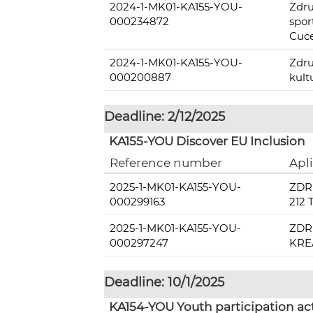
2024-1-MK01-KA155-YOU-
Zdru
000234872
spo
Cuc
2024-1-MK01-KA155-YOU-
Zdru
000200887
kult
Deadline: 2/12/2025
KA155-YOU Discover EU Inclusion
Reference number
Apl
2025-1-MK01-KA155-YOU-
ZDR
000299163
212
2025-1-MK01-KA155-YOU-
ZDR
000297247
KRE
Deadline: 10/1/2025
KA154-YOU Youth participation act