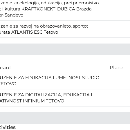
zenie za ekologija, edukacija, pretpriemnistvo,
rt i kultura KRAFTKONEKT-DUBICA Brazda
er-Sandevo
zenie za razvoj na obrazovanieto, sportot i
urata ATLANTIS ESC Tetovo
icant
Place
UZENIE ZA EDUKACIJA I UMETNOST STUDIO
 TETOVO
UZENIE ZA DIGITALIZACIJA, EDUKACIJA I
ATIVNOST INFINIUM TETOVO
ivities