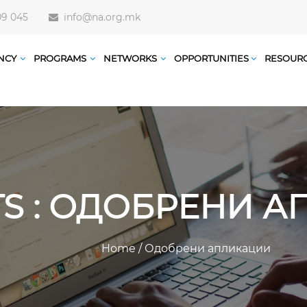
09 045
info@na.org.mk
NCY
PROGRAMS
NETWORKS
OPPORTUNITIES
RESOUR
TS : ОДОБРЕНИ 
Home
/
Одобрени апликации