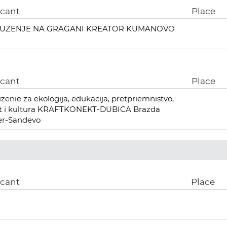
icant
Place
UZENJE NA GRAGANI KREATOR KUMANOVO
icant
Place
zenie za ekologija, edukacija, pretpriemnistvo,
rt i kultura KRAFTKONEKT-DUBICA Brazda
er-Sandevo
icant
Place