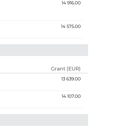
14 916.00
14 575.00
Grant (EUR)
13 639.00
14 107.00