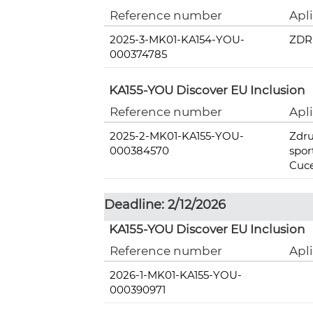
Reference number
Apl
2025-3-MK01-KA154-YOU-
ZDR
000374785
KA155-YOU Discover EU Inclusion
Reference number
Apl
2025-2-MK01-KA155-YOU-
Zdru
000384570
spo
Cuc
Deadline: 2/12/2026
KA155-YOU Discover EU Inclusion
Reference number
Apl
2026-1-MK01-KA155-YOU-
000390971