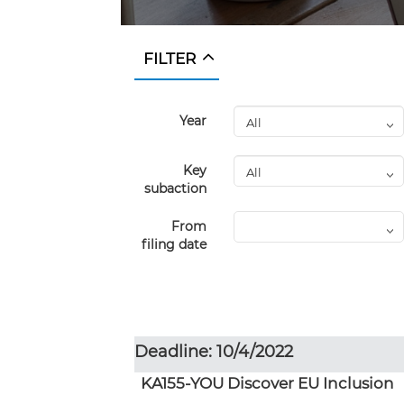
FILTER
Year
Key
subaction
From
filing date
Deadline: 10/4/2022
KA155-YOU Discover EU Inclusion