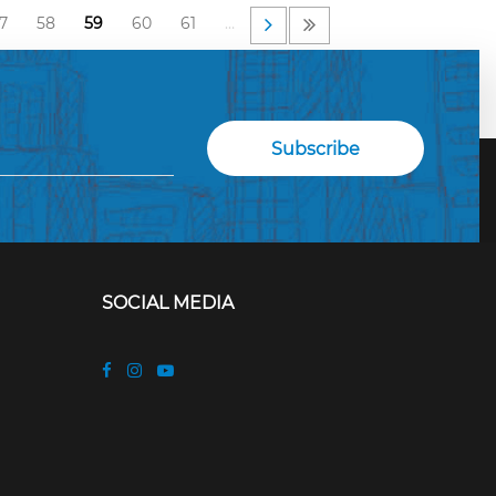
7
58
59
60
61
…
SOCIAL MEDIA