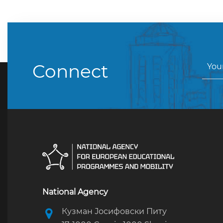
Connect
National Agency
Кузман Јосифовски Питу