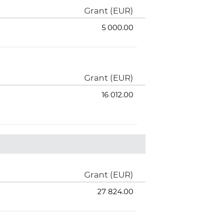
Grant (EUR)
5 000.00
Grant (EUR)
16 012.00
Grant (EUR)
27 824.00