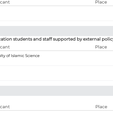
icant
Place
ation students and staff supported by external polic
icant
Place
lty of Islamic Science
icant
Place