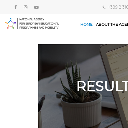
+389 2 31
HOME
ABOUT THE AGE
RESUL