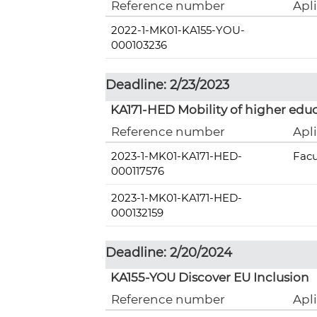
Reference number
Apl
2022-1-MK01-KA155-YOU-
000103236
Deadline: 2/23/2023
KA171-HED Mobility of higher educ
Reference number
Apl
2023-1-MK01-KA171-HED-
Facu
000117576
2023-1-MK01-KA171-HED-
000132159
Deadline: 2/20/2024
KA155-YOU Discover EU Inclusion
Reference number
Apl