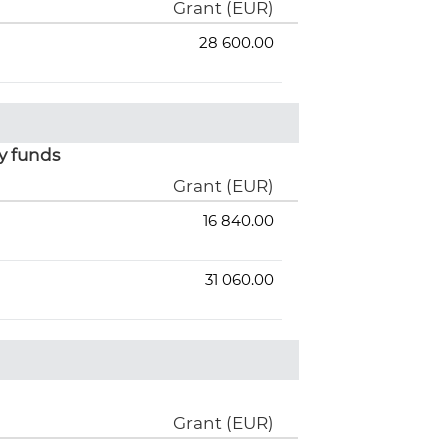
Grant (EUR)
28 600.00
y funds
Grant (EUR)
16 840.00
31 060.00
Grant (EUR)