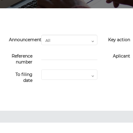
Announcement
Key action
Reference
Aplicant
number
To filing
date