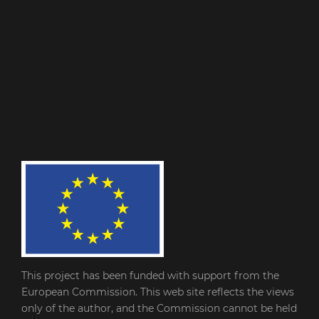
This project has been funded with support from the
European Commission. This web site reflects the views
only of the author, and the Commission cannot be held