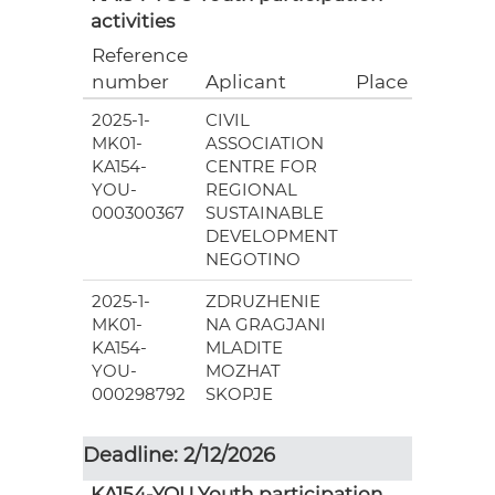
activities
Reference
Grant
number
Aplicant
Place
(EUR)
2025-1-
CIVIL
18
MK01-
ASSOCIATION
148.00
KA154-
CENTRE FOR
YOU-
REGIONAL
000300367
SUSTAINABLE
DEVELOPMENT
NEGOTINO
2025-1-
ZDRUZHENIE
11
MK01-
NA GRAGJANI
580.00
KA154-
MLADITE
YOU-
MOZHAT
000298792
SKOPJE
Deadline: 2/12/2026
KA154-YOU Youth participation