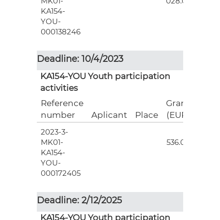
MK01-
028.00
KA154-
YOU-
000138246
Deadline: 10/4/2023
KA154-YOU Youth participation
activities
Reference
Grant
number
Aplicant
Place
(EUR)
2023-3-
7
MK01-
536.00
KA154-
YOU-
000172405
Deadline: 2/12/2025
KA154-YOU Youth participation