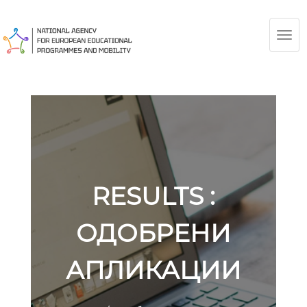
TOG
NAV
RESULTS :
ОДОБРЕНИ
АПЛИКАЦИИ