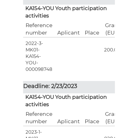
KA154-YOU Youth participation
activities
Reference
Grant
number
Aplicant
Place
(EUR)
2022-3-
6
MK01-
200.00
KA154-
YOU-
000098748
Deadline: 2/23/2023
KA154-YOU Youth participation
activities
Reference
Grant
number
Aplicant
Place
(EUR)
2023-1-
12