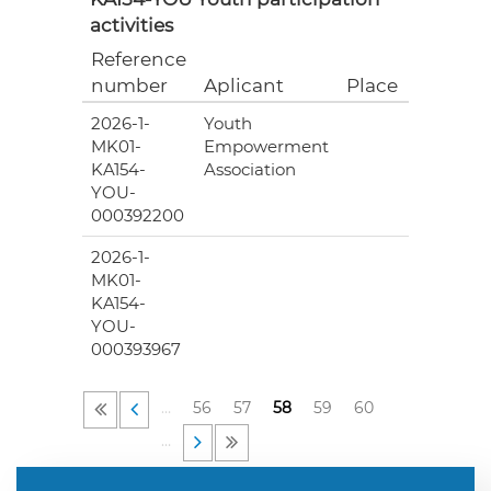
activities
Reference
Grant
number
Aplicant
Place
(EUR)
2026-1-
Youth
8
MK01-
Empowerment
600.00
KA154-
Association
YOU-
000392200
2026-1-
7
MK01-
944.00
KA154-
YOU-
000393967
…
56
57
58
59
60
…