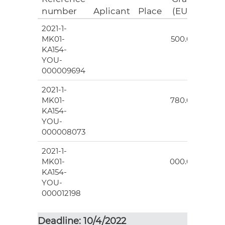
number
Aplicant
Place
(EUR)
2021-1-
9
MK01-
500.00
KA154-
YOU-
000009694
2021-1-
10
MK01-
780.00
KA154-
YOU-
000008073
2021-1-
4
MK01-
000.00
KA154-
YOU-
000012198
Deadline: 10/4/2022