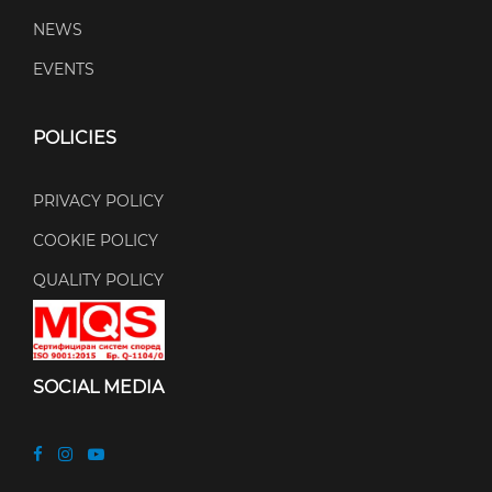
NEWS
EVENTS
POLICIES
PRIVACY POLICY
COOKIE POLICY
QUALITY POLICY
SOCIAL MEDIA