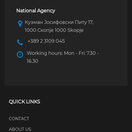
National Agency
Кузман Јосифовски Питу 17,
1000 Скопје 1000 Skopje
+389 2 3109 045
Working hours: Mon - Fri: 7.30 -
16.30
QUICK LINKS
CONTACT
ABOUT US