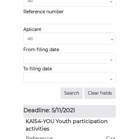
Reference number
Aplicant
From filing date
To filing date
Deadline: 5/11/2021
KA154-YOU Youth participation
activities
Reference
Grant