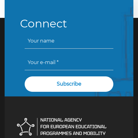
Connect