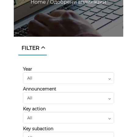
Home
/
Одобрени апликации
FILTER
Year
Announcement
Key action
Key subaction